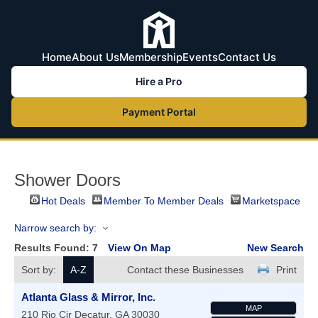
Home
About Us
Membership
Events
Contact Us
Hire a Pro
Payment Portal
Shower Doors
Hot Deals
Member To Member Deals
Marketspace
Narrow search by:
Results Found:
7
View On Map
New Search
Sort by:
A-Z
Contact these Businesses
Print
Atlanta Glass & Mirror, Inc.
MAP
210 Rio Cir
Decatur
,
GA
30030