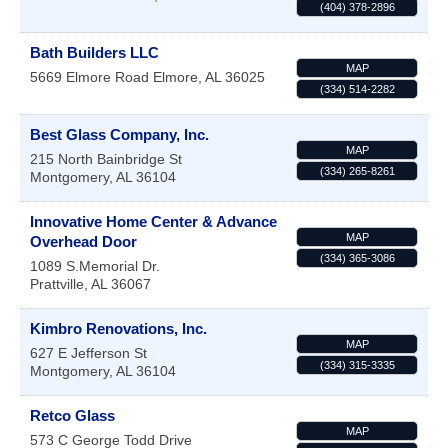
(404) 378-2896
Bath Builders LLC
MAP
5669 Elmore Road
Elmore
,
AL
36025
(334) 514-2282
Best Glass Company, Inc.
MAP
215 North Bainbridge St
(334) 265-8261
Montgomery
,
AL
36104
Innovative Home Center & Advance
MAP
Overhead Door
(334) 365-3086
1089 S.Memorial Dr.
Prattville
,
AL
36067
Kimbro Renovations, Inc.
MAP
627 E Jefferson St
(334) 315-3335
Montgomery
,
AL
36104
Retco Glass
MAP
573 C George Todd Drive