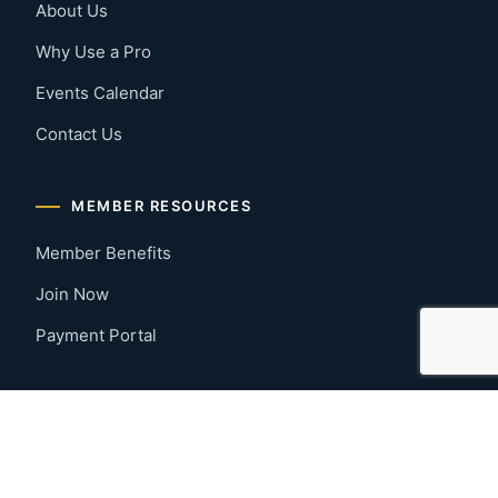
About Us
Why Use a Pro
Events Calendar
Contact Us
MEMBER RESOURCES
Member Benefits
Join Now
Payment Portal
CONTACT US
Montgomery, Alabama
River Region