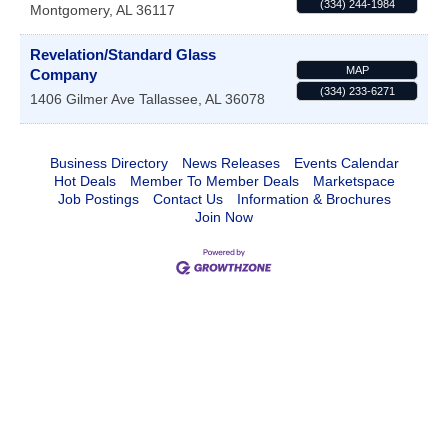
(334) 244-1984
Montgomery
,
AL
36117
Revelation/Standard Glass
MAP
Company
(334) 233-6271
1406 Gilmer Ave
Tallassee
,
AL
36078
Business Directory
News Releases
Events Calendar
Hot Deals
Member To Member Deals
Marketspace
Job Postings
Contact Us
Information & Brochures
Join Now