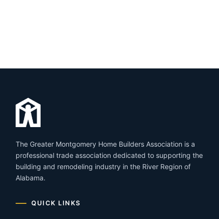
The Greater Montgomery Home Builders Association is a
professional trade association dedicated to supporting the
building and remodeling industry in the River Region of
Alabama.
QUICK LINKS