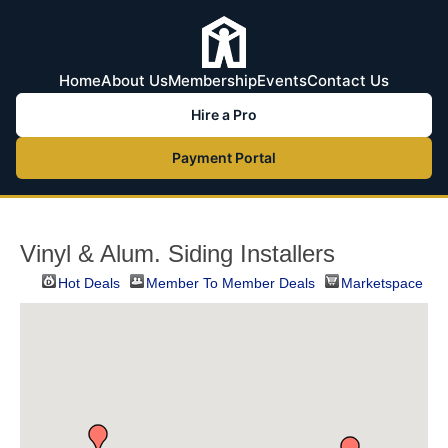
Home
About Us
Membership
Events
Contact Us
Hire a Pro
Payment Portal
Vinyl & Alum. Siding Installers
Hot Deals
Member To Member Deals
Marketspace