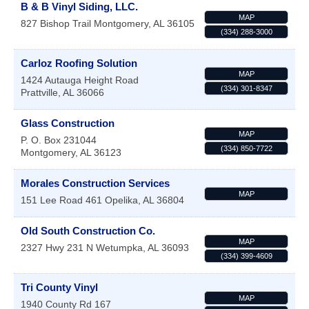
B & B Vinyl Siding, LLC.
MAP
827 Bishop Trail
Montgomery
,
AL
36105
(334) 288-3000
Carloz Roofing Solution
MAP
1424 Autauga Height Road
(334) 301-8347
Prattville
,
AL
36066
Glass Construction
MAP
P. O. Box 231044
(334) 850-7722
Montgomery
,
AL
36123
Morales Construction Services
MAP
151 Lee Road 461
Opelika
,
AL
36804
Old South Construction Co.
MAP
2327 Hwy 231 N
Wetumpka
,
AL
36093
(334) 399-4609
Tri County Vinyl
MAP
1940 County Rd 167