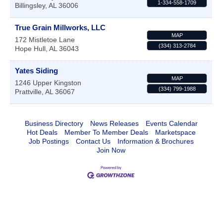
1-334-558-1709
Billingsley
,
AL
36006
True Grain Millworks, LLC
MAP
172 Mistletoe Lane
(334) 313-2784
Hope Hull
,
AL
36043
Yates Siding
MAP
1246 Upper Kingston
(334) 799-1988
Prattville
,
AL
36067
Business Directory
News Releases
Events Calendar
Hot Deals
Member To Member Deals
Marketspace
Job Postings
Contact Us
Information & Brochures
Join Now