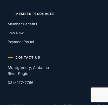
MEMBER RESOURCES
Member Benefits
Join Now
Payment Portal
CONTACT US
Montgomery, Alabama
River Region
334-277-7766
© 2026 Greater Montgomery Home Builders Association. All