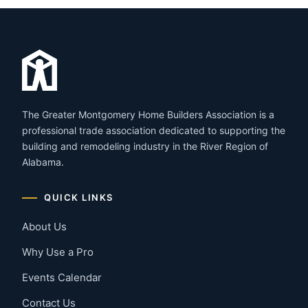
The Greater Montgomery Home Builders Association is a
professional trade association dedicated to supporting the
building and remodeling industry in the River Region of
Alabama.
QUICK LINKS
About Us
Why Use a Pro
Events Calendar
Contact Us