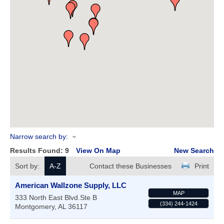
Narrow search by:
Results Found:
9
View On Map
New Search
Sort by:
A-Z
Contact these Businesses
Print
American Wallzone Supply, LLC
MAP
333 North East Blvd.Ste B
(334) 244-1424
Montgomery
,
AL
36117