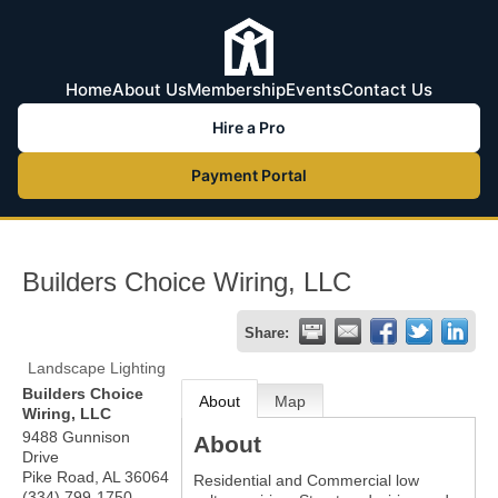
Home
About Us
Membership
Events
Contact Us
Hire a Pro
Payment Portal
Builders Choice Wiring, LLC
Share:
Landscape Lighting
Builders Choice
About
Map
Wiring, LLC
9488 Gunnison
About
Drive
Pike Road
,
AL
36064
Residential and Commercial low
(334) 799-1750