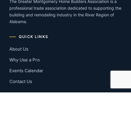
The Greater Montgomery Home Builders Association is a
professional trade association dedicated to supporting the
building and remodeling industry in the River Region of
Alabama.
QUICK LINKS
About Us
Why Use a Pro
Events Calendar
Contact Us
MEMBER RESOURCES
Member Benefits
Join Now