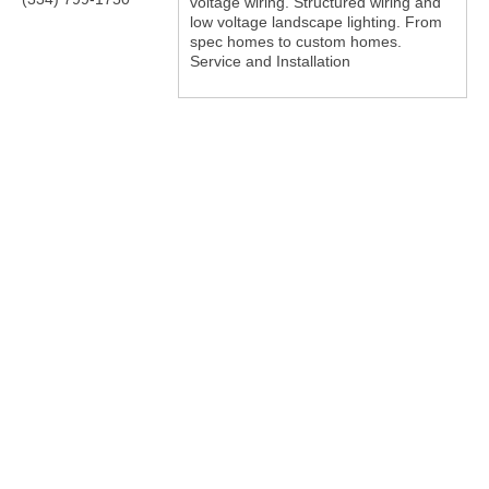
voltage wiring. Structured wiring and
low voltage landscape lighting. From
spec homes to custom homes.
Service and Installation