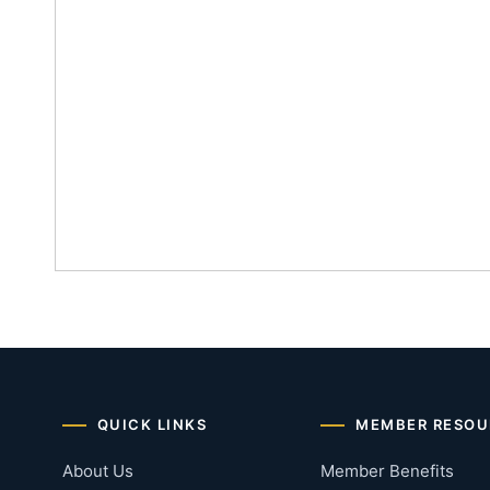
QUICK LINKS
MEMBER RESOU
About Us
Member Benefits