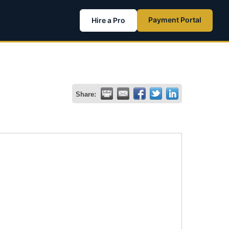
Payment Portal
Hire a Pro
Share: