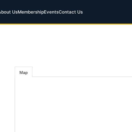
About Us
Membership
Events
Contact Us
Map