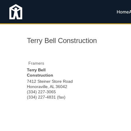
Home
Terry Bell Construction
Framers
Terry Bell
Construction
7412 Steiner Store Road
Honoraville
,
AL
36042
(334) 227-3065
(334) 227-4831 (fax)