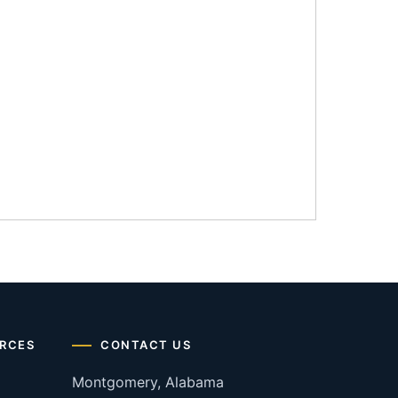
RCES
CONTACT US
Montgomery, Alabama