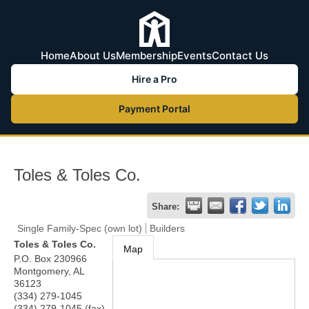
Home
About Us
Membership
Events
Contact Us
Hire a Pro
Payment Portal
Toles & Toles Co.
Share:
Single Family-Spec (own lot)
Builders
Toles & Toles Co.
Map
P.O. Box 230966
Montgomery
,
AL
36123
(334) 279-1045
(334) 279-1045 (fax)