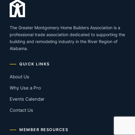
The Greater Montgomery Home Builders Association is a
professional trade association dedicated to supporting the
building and remodeling industry in the River Region of
Alabama.
QUICK LINKS
About Us
Why Use a Pro
Events Calendar
Contact Us
MEMBER RESOURCES