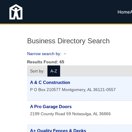
Home
Business Directory Search
Narrow search by:
Results Found:
65
Sort by:
A-Z
A & C Construction
P O Box 210577
Montgomery
,
AL
36121-0557
A Pro Garage Doors
2199 County Road 59
Notasulga
,
AL
36866
A+ Quality Fences & Decks