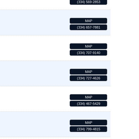
(334) 569-2853
MAP
(334) 657-7881
MAP
(334) 707-9140
MAP
(334) 727-4626
MAP
(334) 467-5429
MAP
(334) 799-4815