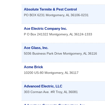
Absolute Termite & Pest Control
PO BOX 6231
Montgomery
,
AL
36106-0231
Ace Electric Company Inc.
P O Box 241322
Montgomery
,
AL
36124-1333
Ace Glass, Inc.
5036 Business Park Drive
Montgomery
,
AL
36116
Acme Brick
10200 US-80
Montgomery
,
AL
36117
Advanced Electric, LLC
303 Corman Ave. #R
Troy
,
AL
36081