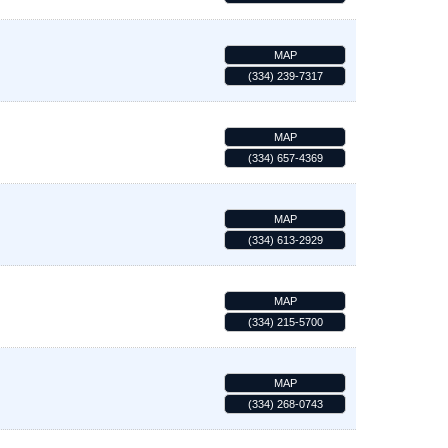
MAP
(334) 239-7317
MAP
(334) 657-4369
MAP
(334) 613-2929
MAP
(334) 215-5700
MAP
(334) 268-0743