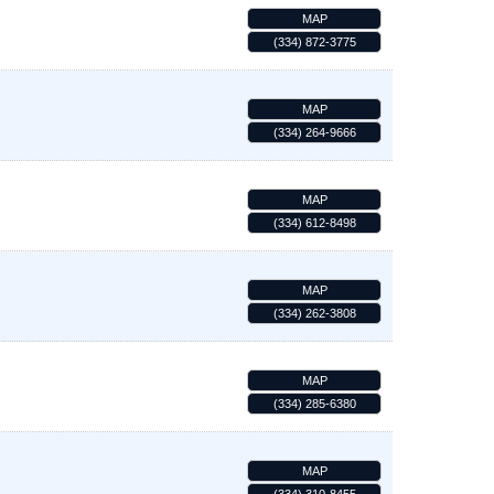
MAP
(334) 872-3775
MAP
(334) 264-9666
MAP
(334) 612-8498
MAP
(334) 262-3808
MAP
(334) 285-6380
MAP