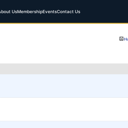
About Us
Membership
Events
Contact Us
Ho