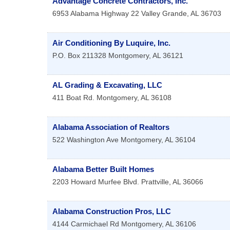
Advantage Concrete Contractors, Inc.
6953 Alabama Highway 22
Valley Grande
,
AL
36703
Air Conditioning By Luquire, Inc.
P.O. Box 211328
Montgomery
,
AL
36121
AL Grading & Excavating, LLC
411 Boat Rd.
Montgomery
,
AL
36108
Alabama Association of Realtors
522 Washington Ave
Montgomery
,
AL
36104
Alabama Better Built Homes
2203 Howard Murfee Blvd.
Prattville
,
AL
36066
Alabama Construction Pros, LLC
4144 Carmichael Rd
Montgomery
,
AL
36106