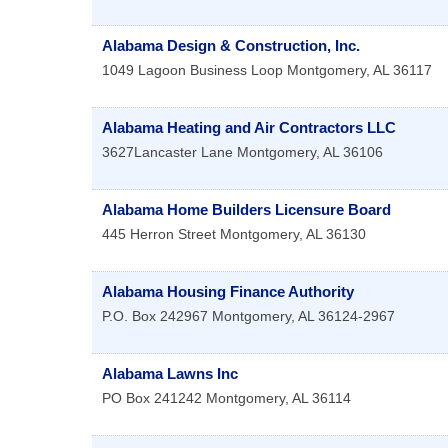
Alabama Design & Construction, Inc.
1049 Lagoon Business Loop
Montgomery
,
AL
36117
Alabama Heating and Air Contractors LLC
3627Lancaster Lane
Montgomery
,
AL
36106
Alabama Home Builders Licensure Board
445 Herron Street
Montgomery
,
AL
36130
Alabama Housing Finance Authority
P.O. Box 242967
Montgomery
,
AL
36124-2967
Alabama Lawns Inc
PO Box 241242
Montgomery
,
AL
36114