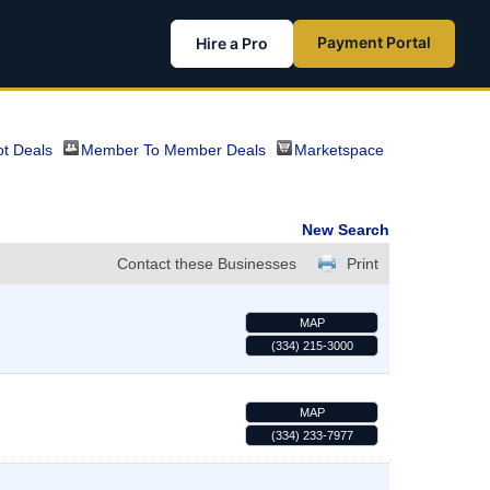
Payment Portal
Hire a Pro
t Deals
Member To Member Deals
Marketspace
New Search
Contact these Businesses
Print
MAP
(334) 215-3000
MAP
(334) 233-7977