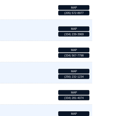
MAP
(205) 572-8977
MAP
(334) 239-3969
MAP
(334) 567-7798
MAP
(256) 232-1234
MAP
(334) 281-4074
MAP