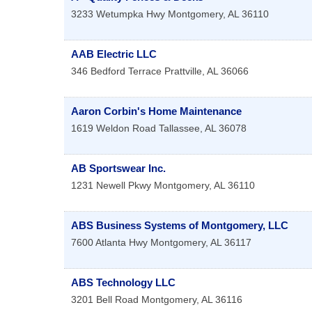
3233 Wetumpka Hwy
Montgomery
,
AL
36110
AAB Electric LLC
346 Bedford Terrace
Prattville
,
AL
36066
Aaron Corbin's Home Maintenance
1619 Weldon Road
Tallassee
,
AL
36078
AB Sportswear Inc.
1231 Newell Pkwy
Montgomery
,
AL
36110
ABS Business Systems of Montgomery, LLC
7600 Atlanta Hwy
Montgomery
,
AL
36117
ABS Technology LLC
3201 Bell Road
Montgomery
,
AL
36116