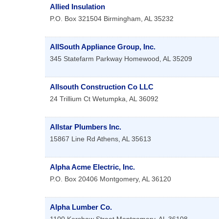
Allied Insulation
P.O. Box 321504
Birmingham
,
AL
35232
AllSouth Appliance Group, Inc.
345 Statefarm Parkway
Homewood
,
AL
35209
Allsouth Construction Co LLC
24 Trillium Ct
Wetumpka
,
AL
36092
Allstar Plumbers Inc.
15867 Line Rd
Athens
,
AL
35613
Alpha Acme Electric, Inc.
P.O. Box 20406
Montgomery
,
AL
36120
Alpha Lumber Co.