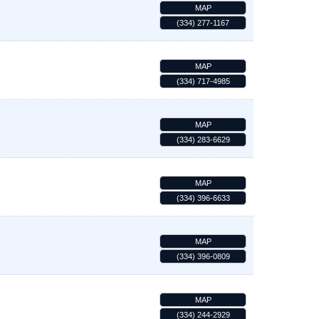
MAP
(334) 277-1167
MAP
(334) 717-4985
MAP
(334) 283-6629
MAP
(334) 396-6633
MAP
(334) 396-0809
MAP
(334) 244-2929