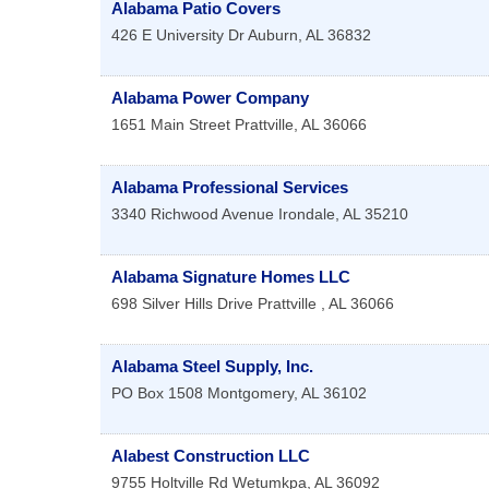
Alabama Patio Covers
426 E University Dr
Auburn
,
AL
36832
Alabama Power Company
1651 Main Street
Prattville
,
AL
36066
Alabama Professional Services
3340 Richwood Avenue
Irondale
,
AL
35210
Alabama Signature Homes LLC
698 Silver Hills Drive
Prattville
,
AL
36066
Alabama Steel Supply, Inc.
PO Box 1508
Montgomery
,
AL
36102
Alabest Construction LLC
9755 Holtville Rd
Wetumkpa
,
AL
36092