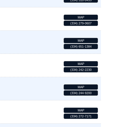
(334) 310-8455
MAP
(334) 279-0607
MAP
(334) 651-1384
MAP
(334) 242-2230
MAP
(334) 244-9200
MAP
(334) 272-7171