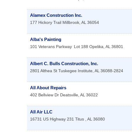
Alamex Construction Inc.
177 Hickory Trail
Millbrook
,
AL
36054
Alba's Painting
101 Veterans Parkway
Lot 188
Opelika
,
AL
36801
Albert C. Bulls Construction, Inc.
2801 Althea St
Tuskegee Institute
,
AL
36088-2824
All About Repairs
402 Bellview Dr
Deatsville
,
AL
36022
All Air LLC
16731 US Highway 231
Titus
,
AL
36080