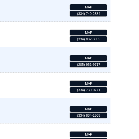
MAP
(334) 740-2584
MAP
(334) 832-3055
MAP
(205) 951-9717
MAP
(334) 730-0771
MAP
(334) 834-1505
MAP