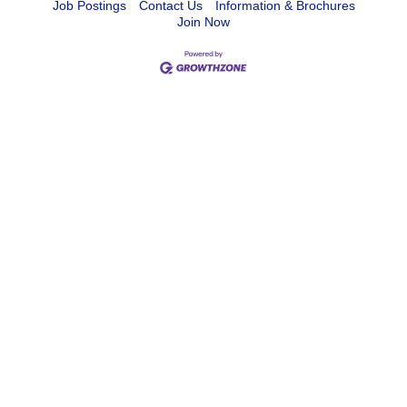
Job Postings
Contact Us
Information & Brochures
Join Now