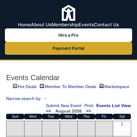
Home
About Us
Membership
Events
Contact Us
Hire a Pro
Payment Portal
Events Calendar
Hot Deals
Member To Member Deals
Marketspace
Narrow search by:
Submit New Event
Print
Events List View
<<
August 2026
>>
Sun
Mon
Tue
Wed
Thu
Fri
Sat
1