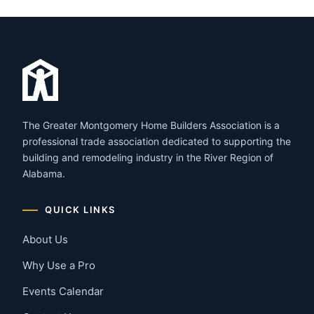
The Greater Montgomery Home Builders Association is a
professional trade association dedicated to supporting the
building and remodeling industry in the River Region of
Alabama.
QUICK LINKS
About Us
Why Use a Pro
Events Calendar