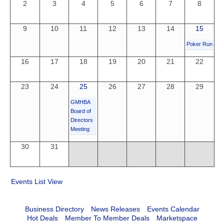
2
3
4
5
6
7
8
9
10
11
12
13
14
15
Poker Run
16
17
18
19
20
21
22
23
24
25
26
27
28
29
GMHBA
Board of
Directors
Meeting
30
31
Events List View
Business Directory
News Releases
Events Calendar
Hot Deals
Member To Member Deals
Marketspace