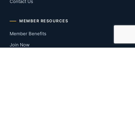
Contact Us
MEMBER RESOURCES
Member Benefits
Join Now
Payment Portal
CONTACT US
Montgomery, Alabama
River Region
334-277-7766