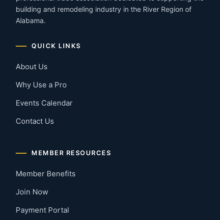
building and remodeling industry in the River Region of
Alabama.
QUICK LINKS
About Us
Why Use a Pro
Events Calendar
Contact Us
MEMBER RESOURCES
Member Benefits
Join Now
Payment Portal