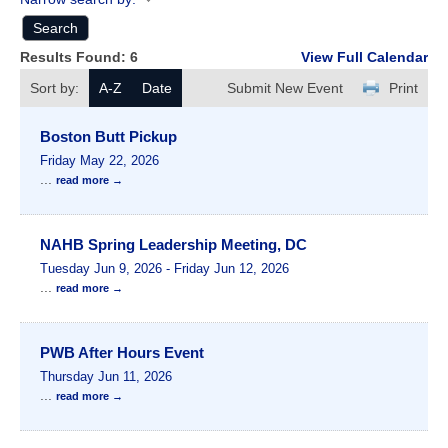
Results Found:
6
View Full Calendar
Sort by:
A-Z
Date
Submit New Event
Print
Boston Butt Pickup
Friday May 22, 2026
...
read more
NAHB Spring Leadership Meeting, DC
Tuesday Jun 9, 2026
-
Friday Jun 12, 2026
...
read more
PWB After Hours Event
Thursday Jun 11, 2026
...
read more