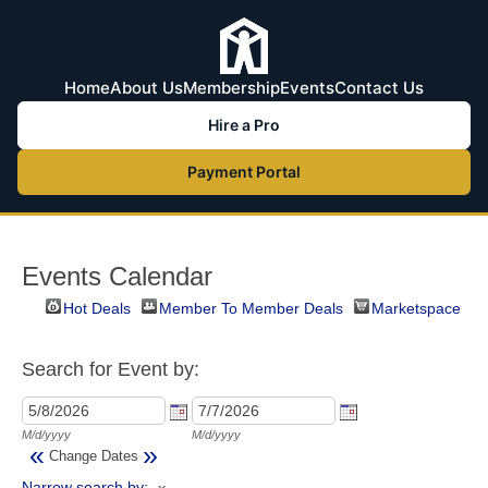
Home
About Us
Membership
Events
Contact Us
Hire a Pro
Payment Portal
Events Calendar
Hot Deals
Member To Member Deals
Marketspace
Search for Event by:
M/d/yyyy
M/d/yyyy
«
»
Change Dates
Narrow search by: