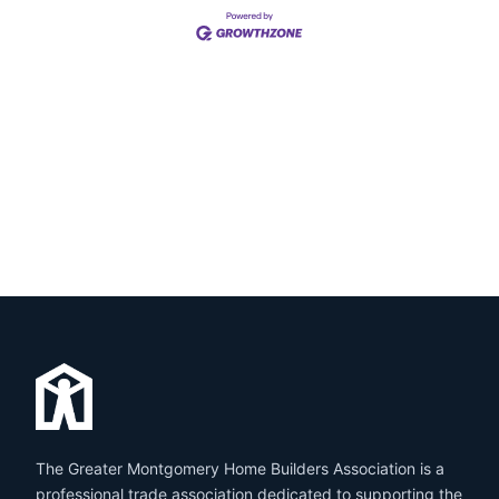
The Greater Montgomery Home Builders Association is a
professional trade association dedicated to supporting the