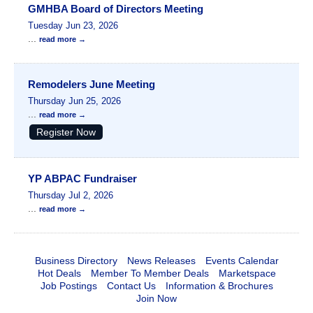
GMHBA Board of Directors Meeting
Tuesday Jun 23, 2026
...
read more
Remodelers June Meeting
Thursday Jun 25, 2026
...
read more
Register Now
YP ABPAC Fundraiser
Thursday Jul 2, 2026
...
read more
Business Directory
News Releases
Events Calendar
Hot Deals
Member To Member Deals
Marketspace
Job Postings
Contact Us
Information & Brochures
Join Now