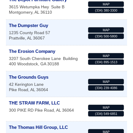
MAP
3615 Wetumpka Hwy
Suite B
(334) 380-3300
Montgomery
,
AL
36110
The Dumpster Guy
MAP
1235 County Road 57
(334) 500-5800
Prattville
,
AL
36067
The Erosion Company
MAP
3207 South Cherokee Lane
Building
(334) 895-1513
400
Woodstock
,
GA
30188
The Grounds Guys
MAP
42 Kerington Lane
(334) 239-4086
Pike Road
,
AL
36064
THE STRAW FARM, LLC
MAP
300 PIKE RD
Pike Road
,
AL
36064
(334) 549-6851
The Thomas Hill Group, LLC
MAP