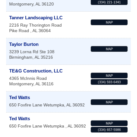
(334) 221-1341
Montgomery
,
AL
36120
Tanner Landscaping LLC
MAP
2216 Ray Thorington Road
Pike Road
,
AL
36064
Taylor Burton
MAP
3239 Lorna Rd Ste 108
Birmingham
,
AL
35216
TE&G Construction, LLC
MAP
4365 McInnis Road
(334) 593-6493
Montgomery
,
AL
36116
Ted Watts
MAP
650 Foxfire Lane
Wetumpka
,
AL
36092
Ted Watts
MAP
650 Foxfire Lane
Wetumpka
,
AL
36092
(334) 657-5986