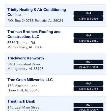
Trinity Heating & Air Conditioning
MAP
Co., Inc.
(334) 398-2696
P.O. Box 240785
Eclectic
,
AL
36024
Trotman Brothers Roofing and
MAP
Construction, LLC
(334) 531-3951
5789 Trotman Rd
Montgomery
,
AL
36116
Truckworx Kenworth
MAP
3401 Industrial Drive
(334) 651-3898
Montgomery
,
AL
36108
True Grain Millworks, LLC
MAP
172 Mistletoe Lane
(334) 313-2784
Hope Hull
,
AL
36043
Trustmark Bank
MAP
148 East Main Street
(334) 361-3047