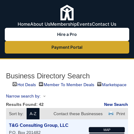
Home
About Us
Membership
Events
Contact Us
Hire a Pro
Payment Portal
Business Directory Search
Hot Deals
Member To Member Deals
Marketspace
Narrow search by:
Results Found:
42
New Search
Sort by:
A-Z
Contact these Businesses
Print
T&G Consulting Group, LLC
MAP
P.O. Box 201482