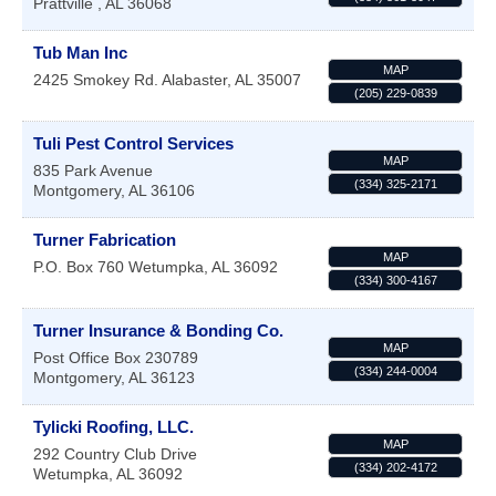
Prattville
,
AL
36068
Tub Man Inc
MAP
2425 Smokey Rd.
Alabaster
,
AL
35007
(205) 229-0839
Tuli Pest Control Services
MAP
835 Park Avenue
(334) 325-2171
Montgomery
,
AL
36106
Turner Fabrication
MAP
P.O. Box 760
Wetumpka
,
AL
36092
(334) 300-4167
Turner Insurance & Bonding Co.
MAP
Post Office Box 230789
(334) 244-0004
Montgomery
,
AL
36123
Tylicki Roofing, LLC.
MAP
292 Country Club Drive
(334) 202-4172
Wetumpka
,
AL
36092