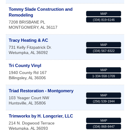
Tommy Slade Construction and
MAP
Remodeling
(334) 819-6146
7208 BRISBANE PL
MONTGOMERY
,
AL
36117
Tracy Heating & AC
MAP
731 Kelly Fitzpatrick Dr.
(334) 567-8322
Wetumpka
,
AL
36092
Tri County Vinyl
MAP
1940 County Rd 167
1-334-558-1709
Billingsley
,
AL
36006
Triad Restoration - Montgomery
MAP
103 Yeager Court NW
(256) 539-1944
Huntsville
,
AL
35806
Trimworkx by H. Longcrier, LLC
MAP
214 N. Dogwood Terrace
(334) 868-8447
Wetumpka
,
AL
36093