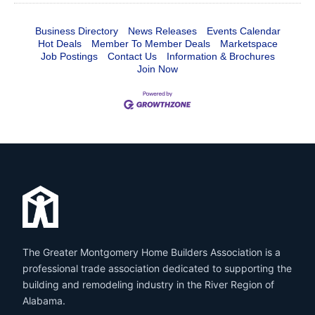
Business Directory
News Releases
Events Calendar
Hot Deals
Member To Member Deals
Marketspace
Job Postings
Contact Us
Information & Brochures
Join Now
The Greater Montgomery Home Builders Association is a
professional trade association dedicated to supporting the
building and remodeling industry in the River Region of
Alabama.