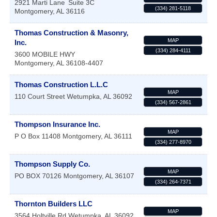
2921 Marti Lane
Suite 3C
(334) 281-5118
Montgomery
,
AL
36116
Thomas Construction & Masonry,
MAP
Inc.
(334) 284-4111
3600 MOBILE HWY
Montgomery
,
AL
36108-4407
Thomas Construction L.L.C
MAP
110 Court Street
Wetumpka
,
AL
36092
(334) 567-2861
Thompson Insurance Inc.
MAP
P O Box 11408
Montgomery
,
AL
36111
(334) 277-8970
Thompson Supply Co.
MAP
PO BOX 70126
Montgomery
,
AL
36107
(334) 264-7371
Thornton Builders LLC
MAP
3564 Holtville Rd
Wetumpka
,
AL
36092