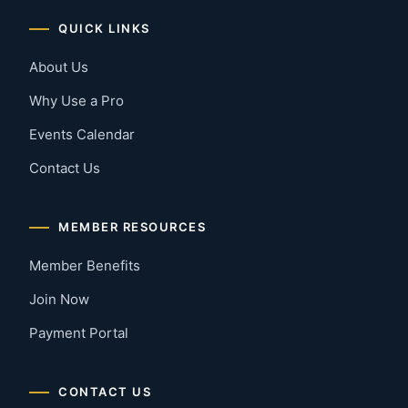
QUICK LINKS
About Us
Why Use a Pro
Events Calendar
Contact Us
MEMBER RESOURCES
Member Benefits
Join Now
Payment Portal
CONTACT US