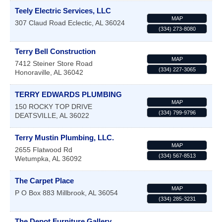
Teely Electric Services, LLC
MAP
307 Claud Road
Eclectic
,
AL
36024
(334) 273-8080
Terry Bell Construction
MAP
7412 Steiner Store Road
(334) 227-3065
Honoraville
,
AL
36042
TERRY EDWARDS PLUMBING
MAP
150 ROCKY TOP DRIVE
(334) 799-9796
DEATSVILLE
,
AL
36022
Terry Mustin Plumbing, LLC.
MAP
2655 Flatwood Rd
(334) 567-8513
Wetumpka
,
AL
36092
The Carpet Place
MAP
P O Box 883
Millbrook
,
AL
36054
(334) 285-3231
The Depot Furniture Gallery