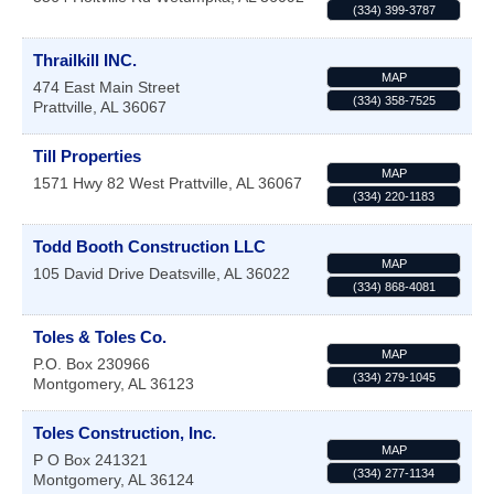
(334) 399-3787
Thrailkill INC.
MAP
474 East Main Street
(334) 358-7525
Prattville
,
AL
36067
Till Properties
MAP
1571 Hwy 82 West
Prattville
,
AL
36067
(334) 220-1183
Todd Booth Construction LLC
MAP
105 David Drive
Deatsville
,
AL
36022
(334) 868-4081
Toles & Toles Co.
MAP
P.O. Box 230966
(334) 279-1045
Montgomery
,
AL
36123
Toles Construction, Inc.
MAP
P O Box 241321
(334) 277-1134
Montgomery
,
AL
36124