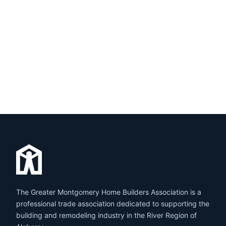
The Greater Montgomery Home Builders Association is a
professional trade association dedicated to supporting the
building and remodeling industry in the River Region of