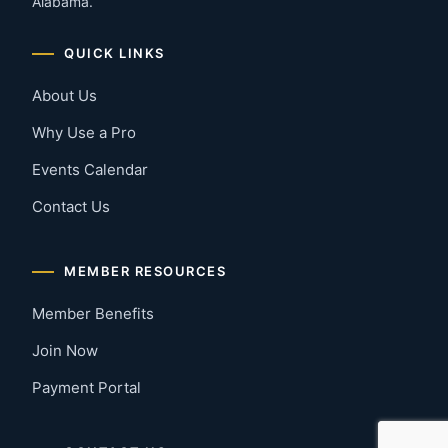
Alabama.
QUICK LINKS
About Us
Why Use a Pro
Events Calendar
Contact Us
MEMBER RESOURCES
Member Benefits
Join Now
Payment Portal