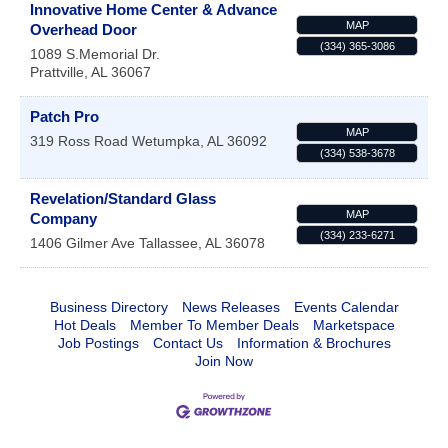
Innovative Home Center & Advance
MAP
Overhead Door
(334) 365-3086
1089 S.Memorial Dr.
Prattville
,
AL
36067
Patch Pro
MAP
319 Ross Road
Wetumpka
,
AL
36092
(334) 538-3678
Revelation/Standard Glass
MAP
Company
(334) 233-6271
1406 Gilmer Ave
Tallassee
,
AL
36078
Business Directory
News Releases
Events Calendar
Hot Deals
Member To Member Deals
Marketspace
Job Postings
Contact Us
Information & Brochures
Join Now