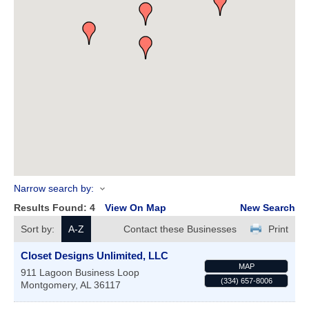
Narrow search by:
Results Found:
4
View On Map
New Search
Sort by:
A-Z
Contact these Businesses
Print
Closet Designs Unlimited, LLC
MAP
911 Lagoon Business Loop
(334) 657-8006
Montgomery
,
AL
36117