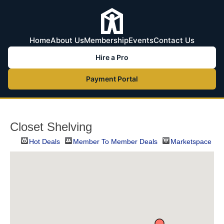
Home
About Us
Membership
Events
Contact Us
Hire a Pro
Payment Portal
Closet Shelving
Hot Deals
Member To Member Deals
Marketspace