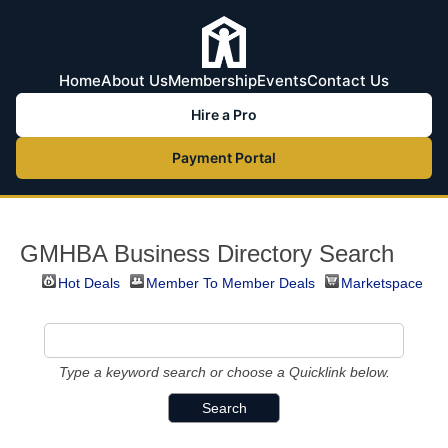
Home
About Us
Membership
Events
Contact Us
Hire a Pro
Payment Portal
GMHBA Business Directory Search
Hot Deals
Member To Member Deals
Marketspace
Type a keyword search or choose a Quicklink below.