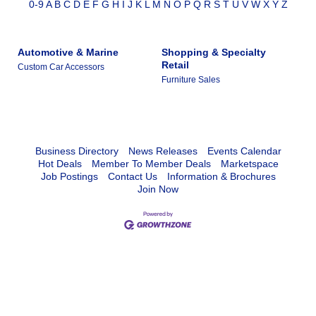
0-9
A
B
C
D
E
F
G
H
I
J
K
L
M
N
O
P
Q
R
S
T
U
V
W
X
Y
Z
Automotive & Marine
Shopping & Specialty
Retail
Custom Car Accessors
Furniture Sales
Business Directory
News Releases
Events Calendar
Hot Deals
Member To Member Deals
Marketspace
Job Postings
Contact Us
Information & Brochures
Join Now