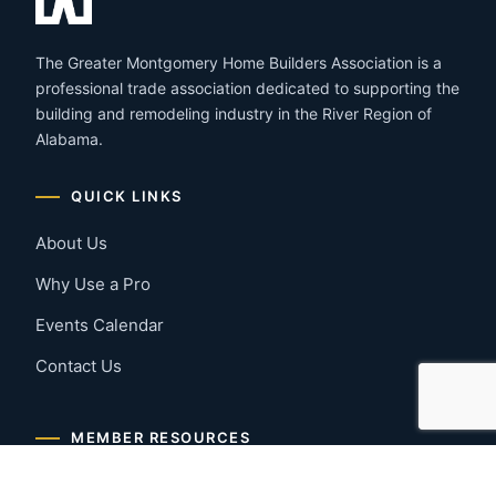
The Greater Montgomery Home Builders Association is a
professional trade association dedicated to supporting the
building and remodeling industry in the River Region of
Alabama.
QUICK LINKS
About Us
Why Use a Pro
Events Calendar
Contact Us
MEMBER RESOURCES
Member Benefits