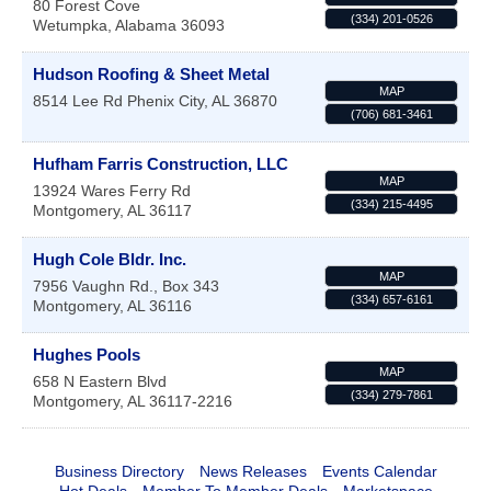
80 Forest Cove
(334) 201-0526
Wetumpka
,
Alabama
36093
Hudson Roofing & Sheet Metal
MAP
8514 Lee Rd
Phenix City
,
AL
36870
(706) 681-3461
Hufham Farris Construction, LLC
MAP
13924 Wares Ferry Rd
(334) 215-4495
Montgomery
,
AL
36117
Hugh Cole Bldr. Inc.
MAP
7956 Vaughn Rd., Box 343
(334) 657-6161
Montgomery
,
AL
36116
Hughes Pools
MAP
658 N Eastern Blvd
(334) 279-7861
Montgomery
,
AL
36117-2216
Business Directory
News Releases
Events Calendar