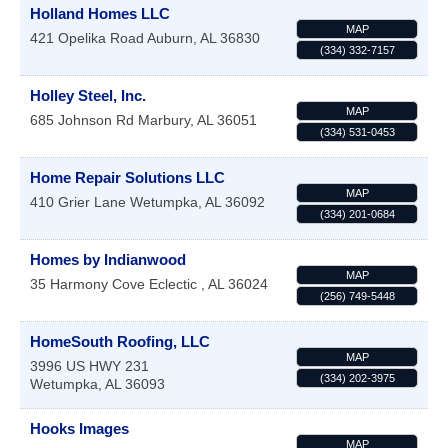
Holland Homes LLC
MAP
421 Opelika Road
Auburn
,
AL
36830
(334) 332-7157
Holley Steel, Inc.
MAP
685 Johnson Rd
Marbury
,
AL
36051
(334) 531-0453
Home Repair Solutions LLC
MAP
410 Grier Lane
Wetumpka
,
AL
36092
(334) 201-0684
Homes by Indianwood
MAP
35 Harmony Cove
Eclectic
,
AL
36024
(256) 749-5448
HomeSouth Roofing, LLC
MAP
3996 US HWY 231
(334) 202-3975
Wetumpka
,
AL
36093
Hooks Images
MAP