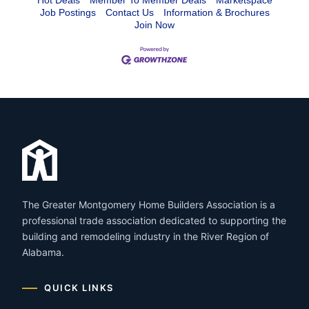
Hot Deals
Member To Member Deals
Marketspace
Job Postings
Contact Us
Information & Brochures
Join Now
The Greater Montgomery Home Builders Association is a
professional trade association dedicated to supporting the
building and remodeling industry in the River Region of
Alabama.
QUICK LINKS