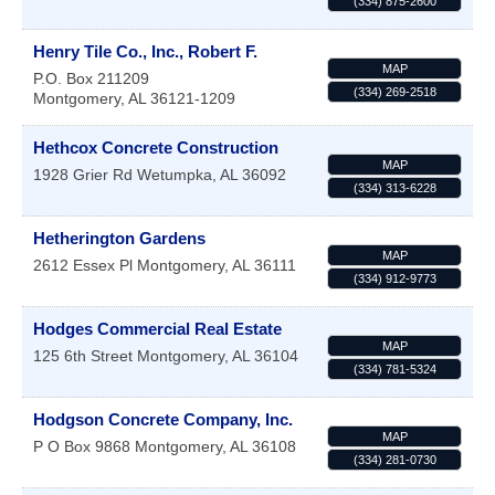
(334) 875-2600
Henry Tile Co., Inc., Robert F.
MAP
P.O. Box 211209
(334) 269-2518
Montgomery
,
AL
36121-1209
Hethcox Concrete Construction
MAP
1928 Grier Rd
Wetumpka
,
AL
36092
(334) 313-6228
Hetherington Gardens
MAP
2612 Essex Pl
Montgomery
,
AL
36111
(334) 912-9773
Hodges Commercial Real Estate
MAP
125 6th Street
Montgomery
,
AL
36104
(334) 781-5324
Hodgson Concrete Company, Inc.
MAP
P O Box 9868
Montgomery
,
AL
36108
(334) 281-0730