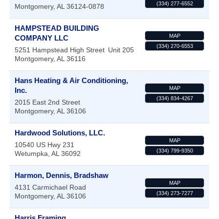
(334) 277-6552
Montgomery
,
AL
36124-0878
HAMPSTEAD BUILDING
MAP
COMPANY LLC
(334) 270-6553
5251 Hampstead High Street
Unit 205
Montgomery
,
AL
36116
Hans Heating & Air Conditioning,
MAP
Inc.
(334) 834-4267
2015 East 2nd Street
Montgomery
,
AL
36106
Hardwood Solutions, LLC.
MAP
10540 US Hwy 231
(334) 799-9350
Wetumpka
,
AL
36092
Harmon, Dennis, Bradshaw
MAP
4131 Carmichael Road
(334) 273-7277
Montgomery
,
AL
36106
Harris Framing