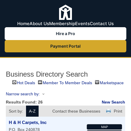
Home
About Us
Membership
Events
Contact Us
Hire a Pro
Payment Portal
Business Directory Search
Hot Deals
Member To Member Deals
Marketspace
Narrow search by:
Results Found:
26
New Search
Sort by:
A-Z
Contact these Businesses
Print
H & H Carpets, Inc
MAP
P.O. Box 240878