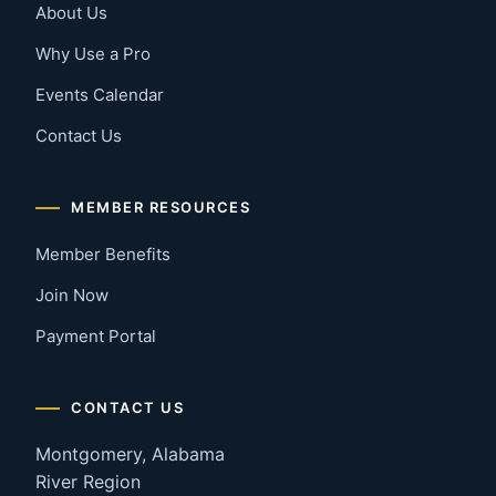
About Us
Why Use a Pro
Events Calendar
Contact Us
MEMBER RESOURCES
Member Benefits
Join Now
Payment Portal
CONTACT US
Montgomery, Alabama
River Region