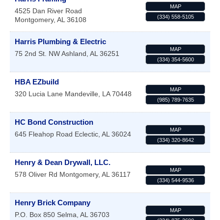
MAP
4525 Dan River Road
(334) 558-5105
Montgomery
,
AL
36108
Harris Plumbing & Electric
MAP
75 2nd St. NW
Ashland
,
AL
36251
(334) 354-5600
HBA EZbuild
MAP
320 Lucia Lane
Mandeville
,
LA
70448
(985) 789-7635
HC Bond Construction
MAP
645 Fleahop Road
Eclectic
,
AL
36024
(334) 320-8642
Henry & Dean Drywall, LLC.
MAP
578 Oliver Rd
Montgomery
,
AL
36117
(334) 544-9536
Henry Brick Company
MAP
P.O. Box 850
Selma
,
AL
36703