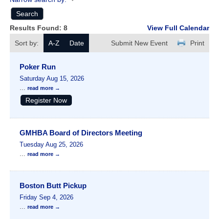
Results Found:
8
View Full Calendar
Sort by:
A-Z
Date
Submit New Event
Print
Poker Run
Saturday Aug 15, 2026
...
read more
Register Now
GMHBA Board of Directors Meeting
Tuesday Aug 25, 2026
...
read more
Boston Butt Pickup
Friday Sep 4, 2026
...
read more