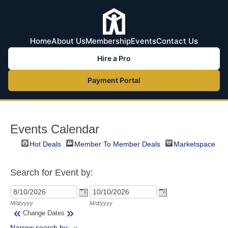
Home
About Us
Membership
Events
Contact Us
Hire a Pro
Payment Portal
Events Calendar
Hot Deals
Member To Member Deals
Marketspace
Search for Event by:
M/d/yyyy
M/d/yyyy
«
»
Change Dates
Narrow search by: