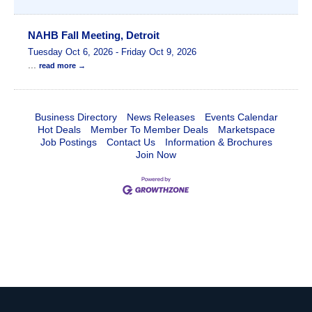
NAHB Fall Meeting, Detroit
Tuesday Oct 6, 2026
-
Friday Oct 9, 2026
...
read more
Business Directory
News Releases
Events Calendar
Hot Deals
Member To Member Deals
Marketspace
Job Postings
Contact Us
Information & Brochures
Join Now