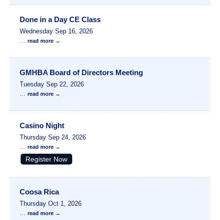
Done in a Day CE Class
Wednesday Sep 16, 2026
...
read more
GMHBA Board of Directors Meeting
Tuesday Sep 22, 2026
...
read more
Casino Night
Thursday Sep 24, 2026
...
read more
Register Now
Coosa Rica
Thursday Oct 1, 2026
...
read more