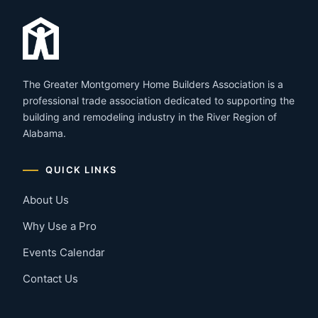
The Greater Montgomery Home Builders Association is a
professional trade association dedicated to supporting the
building and remodeling industry in the River Region of
Alabama.
QUICK LINKS
About Us
Why Use a Pro
Events Calendar
Contact Us