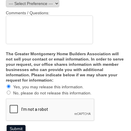
Comments / Questions:
The Greater Montgomery Home Builders Association will
not sell your contact or email information. In order to serve
your request, our office shares information with member
businesses who can provide you with additional
information. Please indicate below if we may share your
request for information:
Yes, you may release this information.
No, please do not release this information.