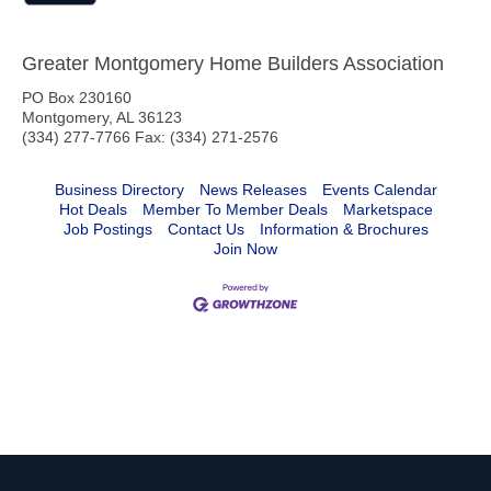
Greater Montgomery Home Builders Association
PO Box 230160
Montgomery, AL 36123
(334) 277-7766 Fax: (334) 271-2576
Business Directory
News Releases
Events Calendar
Hot Deals
Member To Member Deals
Marketspace
Job Postings
Contact Us
Information & Brochures
Join Now