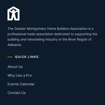
The Greater Montgomery Home Builders Association is a
professional trade association dedicated to supporting the
building and remodeling industry in the River Region of
Alabama.
QUICK LINKS
About Us
Why Use a Pro
Events Calendar
Contact Us