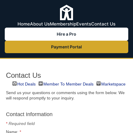
Home
About Us
Membership
Events
Contact Us
Hire a Pro
Payment Portal
Contact Us
Hot Deals
Member To Member Deals
Marketspace
Send us your questions or comments using the form below. We
will respond promptly to your inquiry.
Contact Information
*
Required field
Name:
*