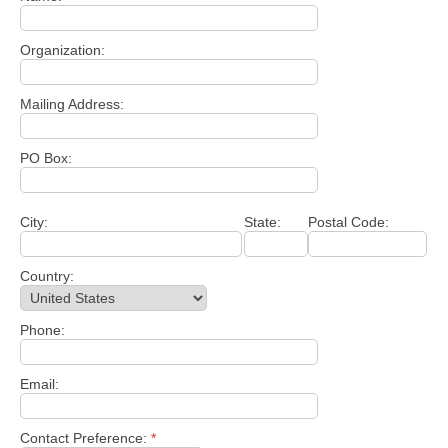
Organization:
Mailing Address:
PO Box:
City:
State:
Postal Code:
Country:
Phone:
Email:
Contact Preference:
*