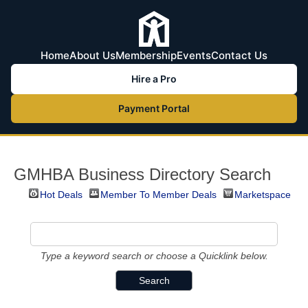
Home
About Us
Membership
Events
Contact Us
Hire a Pro
Payment Portal
GMHBA Business Directory Search
Hot Deals
Member To Member Deals
Marketspace
Type a keyword search or choose a Quicklink below.