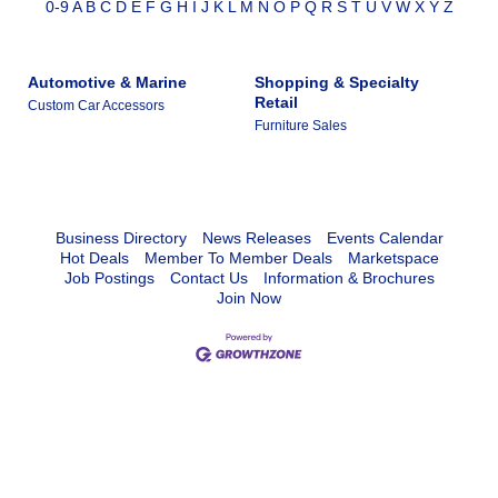
0-9
A
B
C
D
E
F
G
H
I
J
K
L
M
N
O
P
Q
R
S
T
U
V
W
X
Y
Z
Automotive & Marine
Shopping & Specialty
Retail
Custom Car Accessors
Furniture Sales
Business Directory
News Releases
Events Calendar
Hot Deals
Member To Member Deals
Marketspace
Job Postings
Contact Us
Information & Brochures
Join Now