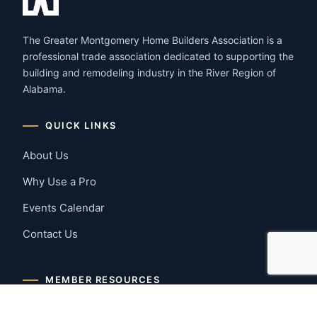
The Greater Montgomery Home Builders Association is a
professional trade association dedicated to supporting the
building and remodeling industry in the River Region of
Alabama.
QUICK LINKS
About Us
Why Use a Pro
Events Calendar
Contact Us
MEMBER RESOURCES
Member Benefits