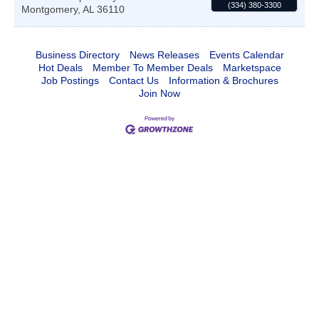
(334) 380-3300
Montgomery
,
AL
36110
Business Directory
News Releases
Events Calendar
Hot Deals
Member To Member Deals
Marketspace
Job Postings
Contact Us
Information & Brochures
Join Now