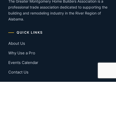
The Greater Montgomery Home Builders Association is a
professional trade association dedicated to supporting the
building and remodeling industry in the River Region of
Alabama.
QUICK LINKS
About Us
Why Use a Pro
Events Calendar
Contact Us
MEMBER RESOURCES
Member Benefits
Join Now