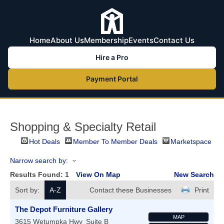
Home
About Us
Membership
Events
Contact Us
Hire a Pro
Payment Portal
Shopping & Specialty Retail
Hot Deals
Member To Member Deals
Marketspace
Narrow search by:
Results Found:
1
View On Map
New Search
Sort by:
A-Z
Contact these Businesses
Print
The Depot Furniture Gallery
MAP
3615 Wetumpka Hwy
Suite B