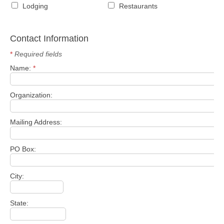
Lodging
Restaurants
Contact Information
*
Required fields
Name:
*
Organization:
Mailing Address:
PO Box:
City:
State: