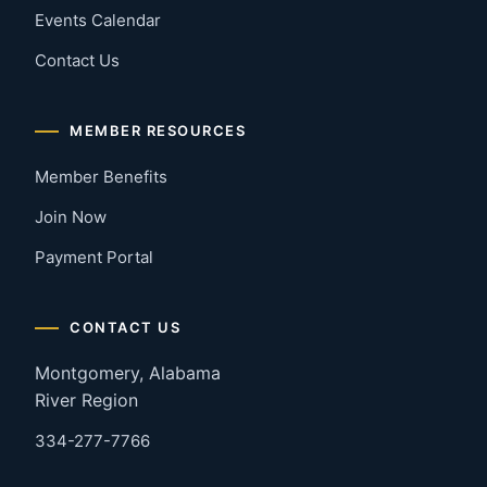
Events Calendar
Contact Us
MEMBER RESOURCES
Member Benefits
Join Now
Payment Portal
CONTACT US
Montgomery, Alabama
River Region
334-277-7766