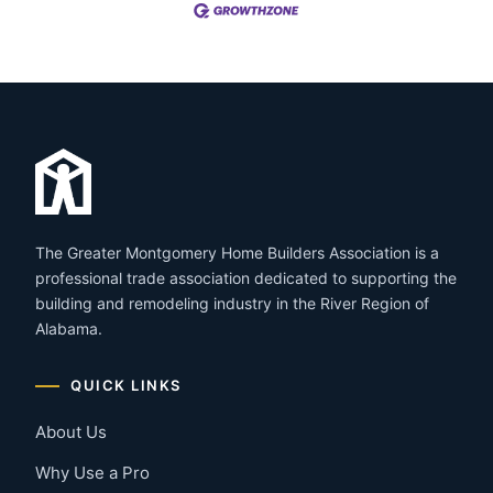
The Greater Montgomery Home Builders Association is a
professional trade association dedicated to supporting the
building and remodeling industry in the River Region of
Alabama.
QUICK LINKS
About Us
Why Use a Pro