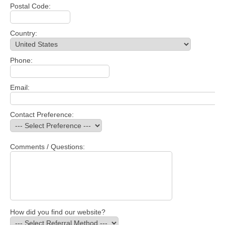
Postal Code:
Country:
Phone:
Email:
Contact Preference:
Comments / Questions:
How did you find our website?