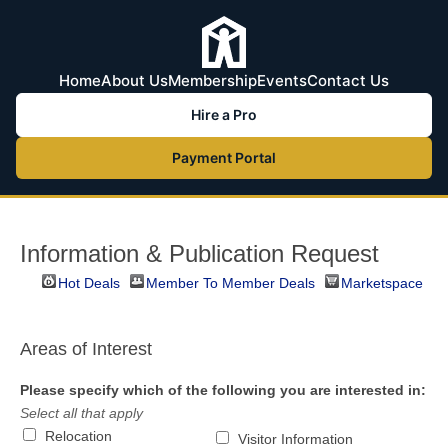
Home
About Us
Membership
Events
Contact Us
Hire a Pro
Payment Portal
Information & Publication Request
Hot Deals
Member To Member Deals
Marketspace
Areas of Interest
Please specify which of the following you are interested in:
Select all that apply
Relocation
Visitor Information