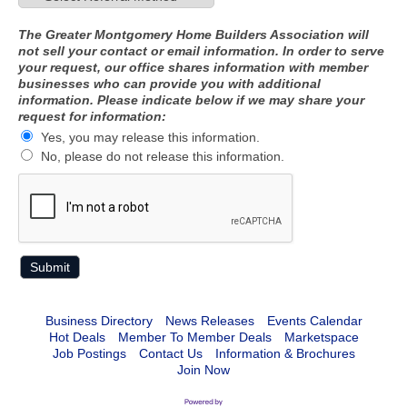
The Greater Montgomery Home Builders Association will
not sell your contact or email information. In order to serve
your request, our office shares information with member
businesses who can provide you with additional
information. Please indicate below if we may share your
request for information:
Yes, you may release this information.
No, please do not release this information.
Business Directory
News Releases
Events Calendar
Hot Deals
Member To Member Deals
Marketspace
Job Postings
Contact Us
Information & Brochures
Join Now