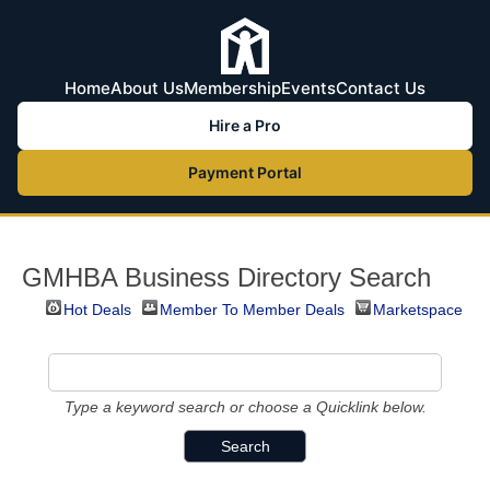
Home
About Us
Membership
Events
Contact Us
Hire a Pro
Payment Portal
GMHBA Business Directory Search
Hot Deals
Member To Member Deals
Marketspace
Type a keyword search or choose a Quicklink below.