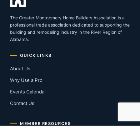
The Greater Montgomery Home Builders Association is a
professional trade association dedicated to supporting the
building and remodeling industry in the River Region of
Alabama.
QUICK LINKS
About Us
Why Use a Pro
Events Calendar
Contact Us
MEMBER RESOURCES
Member Benefits