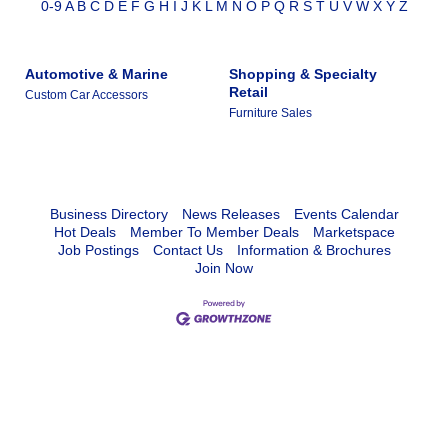
0-9
A
B
C
D
E
F
G
H
I
J
K
L
M
N
O
P
Q
R
S
T
U
V
W
X
Y
Z
Automotive & Marine
Shopping & Specialty
Retail
Custom Car Accessors
Furniture Sales
Business Directory
News Releases
Events Calendar
Hot Deals
Member To Member Deals
Marketspace
Job Postings
Contact Us
Information & Brochures
Join Now