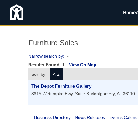
Home
Furniture Sales
Narrow search by:
Results Found:
1
View On Map
Sort by:
A-Z
The Depot Furniture Gallery
3615 Wetumpka Hwy
Suite B
Montgomery
,
AL
36110
Business Directory
News Releases
Events Calend