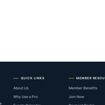
QUICK LINKS
MEMBER RESOU
About Us
Member Benefits
Why Use a Pro
Join Now
he