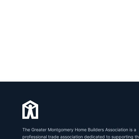
The Greater Montgomery Home Builders Association is a
professional trade association dedicated to supporting t