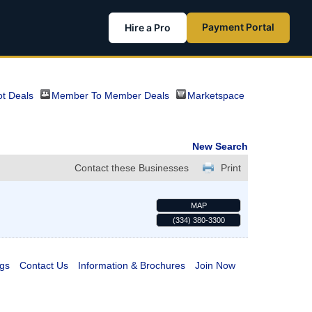
Payment Portal
Hire a Pro
t Deals
Member To Member Deals
Marketspace
New Search
Contact these Businesses
Print
MAP
(334) 380-3300
gs
Contact Us
Information & Brochures
Join Now