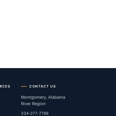
RCES
CONTACT US
Montgomery, Alabama
River Region
334-277-7766