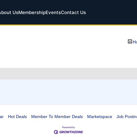
About Us
Membership
Events
Contact Us
Ho
ar
Hot Deals
Member To Member Deals
Marketspace
Job Postin