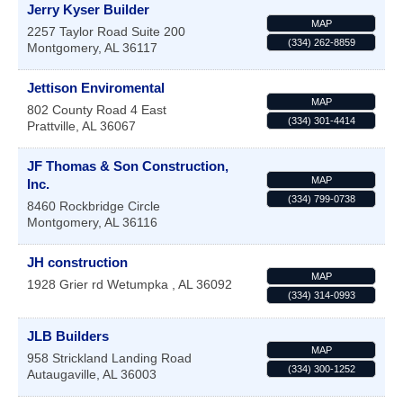
Jerry Kyser Builder
MAP
2257 Taylor Road Suite 200
(334) 262-8859
Montgomery
,
AL
36117
Jettison Enviromental
MAP
802 County Road 4 East
(334) 301-4414
Prattville
,
AL
36067
JF Thomas & Son Construction,
MAP
Inc.
(334) 799-0738
8460 Rockbridge Circle
Montgomery
,
AL
36116
JH construction
MAP
1928 Grier rd
Wetumpka
,
AL
36092
(334) 314-0993
JLB Builders
MAP
958 Strickland Landing Road
(334) 300-1252
Autaugaville
,
AL
36003