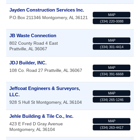
Jayden Construction Services Inc.
MAP
P.O.Box 211346
Montgomery
,
AL
36121
(334) 220-0088
JB Waste Connection
MAP
802 County Road 4 East
(334) 301-4414
Prattville
,
AL
36067
JDJ Builder, INC.
MAP
108 Co. Road 27
Prattville
,
AL
36067
(334) 391-6668
Jeffcoat Engineers & Surveyors,
MAP
LLC.
(334) 265-1246
928 S Hull St
Montgomery
,
AL
36104
Jehle Building & Tile Co., Inc.
MAP
423 E Fred D Gray Avenue
(334) 263-4417
Montgomery
,
AL
36104