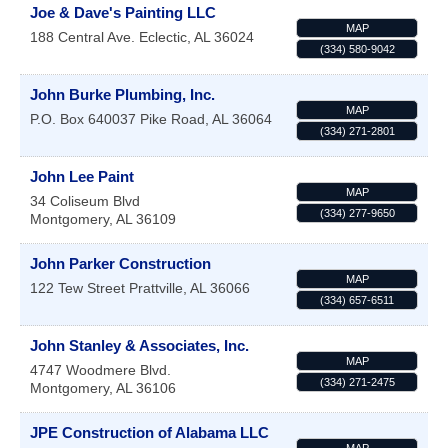
Joe & Dave's Painting LLC
MAP
188 Central Ave.
Eclectic
,
AL
36024
(334) 580-9042
John Burke Plumbing, Inc.
MAP
P.O. Box 640037
Pike Road
,
AL
36064
(334) 271-2801
John Lee Paint
MAP
34 Coliseum Blvd
(334) 277-9650
Montgomery
,
AL
36109
John Parker Construction
MAP
122 Tew Street
Prattville
,
AL
36066
(334) 657-6511
John Stanley & Associates, Inc.
MAP
4747 Woodmere Blvd.
(334) 271-2475
Montgomery
,
AL
36106
JPE Construction of Alabama LLC