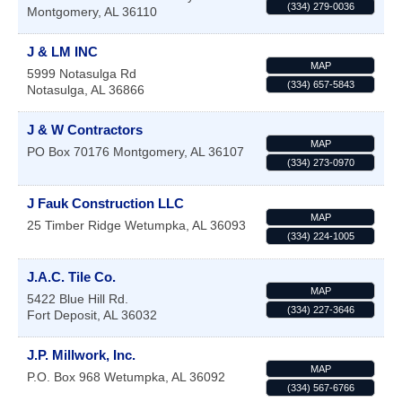
(334) 279-0036
Montgomery
,
AL
36110
J & LM INC
MAP
5999 Notasulga Rd
(334) 657-5843
Notasulga
,
AL
36866
J & W Contractors
MAP
PO Box 70176
Montgomery
,
AL
36107
(334) 273-0970
J Fauk Construction LLC
MAP
25 Timber Ridge
Wetumpka
,
AL
36093
(334) 224-1005
J.A.C. Tile Co.
MAP
5422 Blue Hill Rd.
(334) 227-3646
Fort Deposit
,
AL
36032
J.P. Millwork, Inc.
MAP
P.O. Box 968
Wetumpka
,
AL
36092
(334) 567-6766