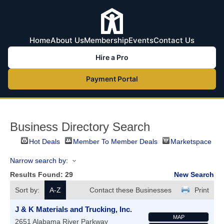
Home
About Us
Membership
Events
Contact Us
Hire a Pro
Payment Portal
Business Directory Search
Hot Deals
Member To Member Deals
Marketspace
Narrow search by:
Results Found:
29
New Search
Sort by:
A-Z
Contact these Businesses
Print
J & K Materials and Trucking, Inc.
MAP
2651 Alabama River Parkway