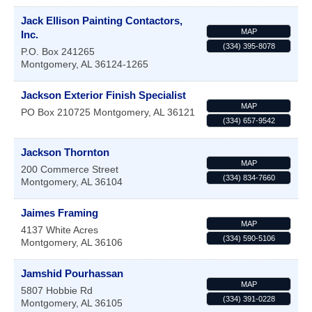
Jack Ellison Painting Contactors,
MAP
Inc.
(334) 395-8078
P.O. Box 241265
Montgomery
,
AL
36124-1265
Jackson Exterior Finish Specialist
MAP
PO Box 210725
Montgomery
,
AL
36121
(334) 657-9542
Jackson Thornton
MAP
200 Commerce Street
(334) 834-7660
Montgomery
,
AL
36104
Jaimes Framing
MAP
4137 White Acres
(334) 590-5106
Montgomery
,
AL
36106
Jamshid Pourhassan
MAP
5807 Hobbie Rd
(334) 391-0228
Montgomery
,
AL
36105