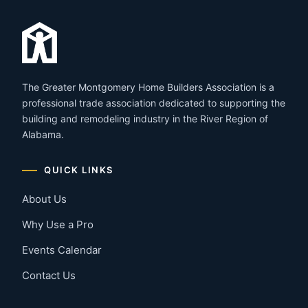
The Greater Montgomery Home Builders Association is a
professional trade association dedicated to supporting the
building and remodeling industry in the River Region of
Alabama.
QUICK LINKS
About Us
Why Use a Pro
Events Calendar
Contact Us