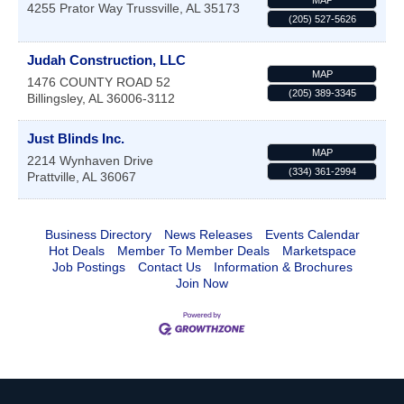
MAP
4255 Prator Way
Trussville
,
AL
35173
(205) 527-5626
Judah Construction, LLC
MAP
1476 COUNTY ROAD 52
(205) 389-3345
Billingsley
,
AL
36006-3112
Just Blinds Inc.
MAP
2214 Wynhaven Drive
(334) 361-2994
Prattville
,
AL
36067
Business Directory
News Releases
Events Calendar
Hot Deals
Member To Member Deals
Marketspace
Job Postings
Contact Us
Information & Brochures
Join Now