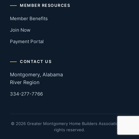
MEMBER RESOURCES
Member Benefits
Join Now
Payment Portal
CONTACT US
Montgomery, Alabama
River Region
334-277-7766
© 2026 Greater Montgomery Home Builders Association. All
rights reserved.