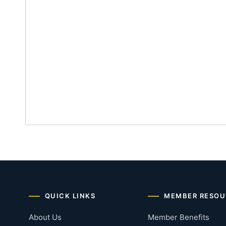
QUICK LINKS
MEMBER RESOU
About Us
Member Benefits