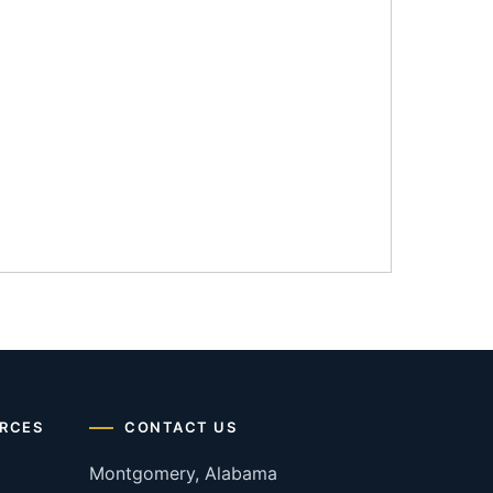
RCES
CONTACT US
Montgomery, Alabama