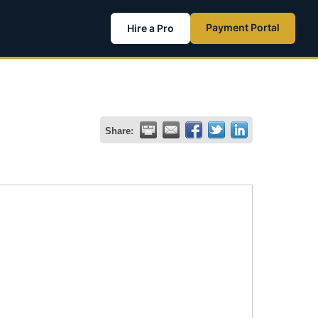
Payment Portal
Hire a Pro
Share: