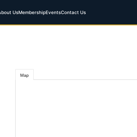
About Us
Membership
Events
Contact Us
Map