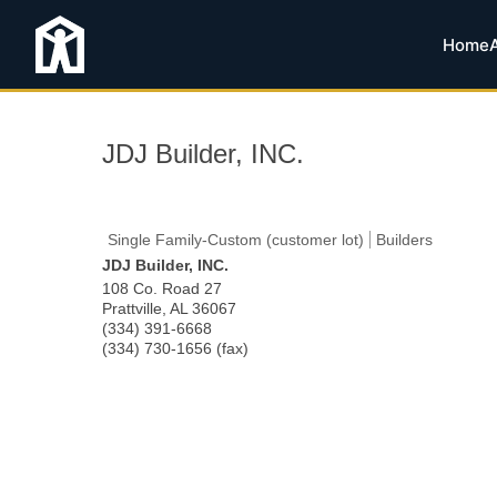
Home
JDJ Builder, INC.
Single Family-Custom (customer lot)
Builders
JDJ Builder, INC.
108 Co. Road 27
Prattville
,
AL
36067
(334) 391-6668
(334) 730-1656 (fax)