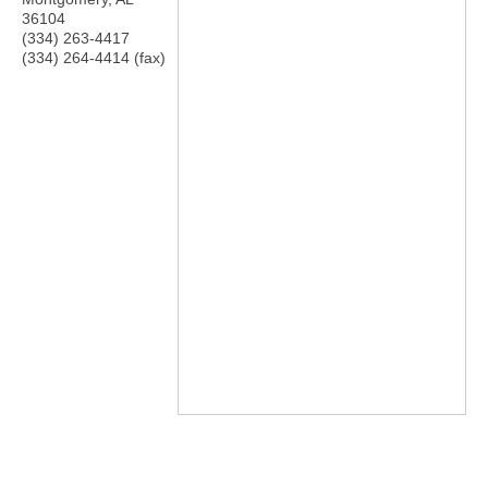
36104
(334) 263-4417
(334) 264-4414 (fax)