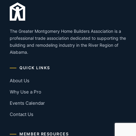
The Greater Montgomery Home Builders Association is a
professional trade association dedicated to supporting the
building and remodeling industry in the River Region of
Alabama.
QUICK LINKS
About Us
Why Use a Pro
Events Calendar
Contact Us
MEMBER RESOURCES