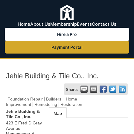
Home
About Us
Membership
Events
Contact Us
Hire a Pro
Payment Portal
Jehle Building & Tile Co., Inc.
Share:
Foundation Repair
Builders
Home
Improvement
Remodeling
Restoration
Jehle Building &
Map
Tile Co., Inc.
423 E Fred D Gray
Avenue
Montgomery
,
AL