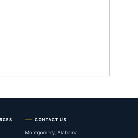
RCES
CONTACT US
Montgomery, Alabama