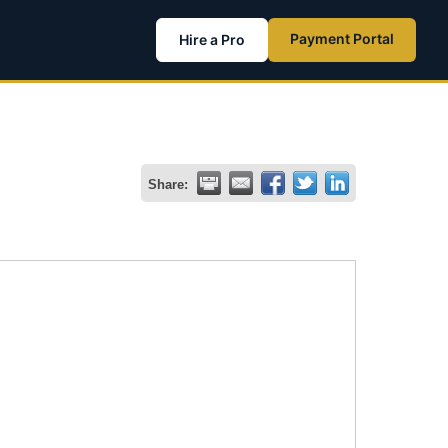
Payment Portal
Hire a Pro
Share: