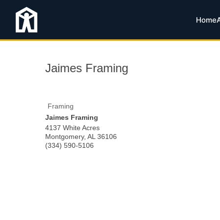
Home
Jaimes Framing
Framing
Jaimes Framing
4137 White Acres
Montgomery
,
AL
36106
(334) 590-5106