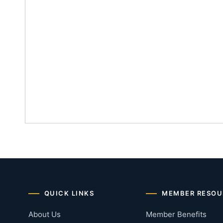
QUICK LINKS
MEMBER RESOU
About Us
Member Benefits