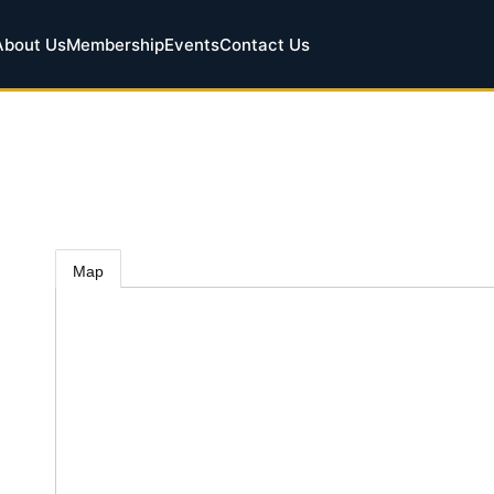
About Us
Membership
Events
Contact Us
Map