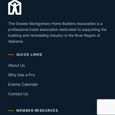
The Greater Montgomery Home Builders Association is a
professional trade association dedicated to supporting the
building and remodeling industry in the River Region of
Alabama.
QUICK LINKS
About Us
Why Use a Pro
Events Calendar
Contact Us
MEMBER RESOURCES