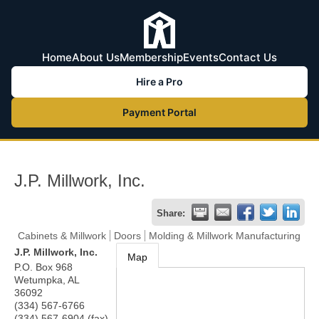
Home
About Us
Membership
Events
Contact Us
Hire a Pro
Payment Portal
J.P. Millwork, Inc.
Share:
Cabinets & Millwork
Doors
Molding & Millwork Manufacturing
J.P. Millwork, Inc.
Map
P.O. Box 968
Wetumpka
,
AL
36092
(334) 567-6766
(334) 567-6904 (fax)