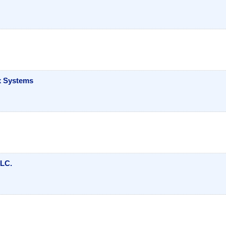
ox Systems
LLC.