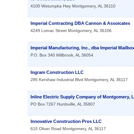
4100 Wetumpka Hwy
Montgomery
,
AL
36110
Imperial Contracting DBA Cannon & Assoicates
4249 Lomac Street
Montgomery
,
AL
36106
Imperial Manufacturing, Inc., dba Imperial Mailb
P.O. Box 340
Millbrook
,
AL
36054
Ingram Construction LLC
285 Kershaw Industrial Blvd
Montgomery
,
AL
36117
Inline Electric Supply Company of Montgomery, 
PO Box 7267
Huntsville
,
AL
35807
Innovative Construction Pros LLC
615 Oliver Road
Montgomery
,
AL
36117