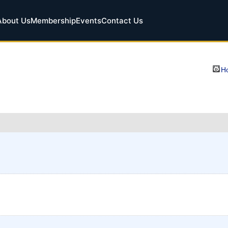
About Us
Membership
Events
Contact Us
Ho