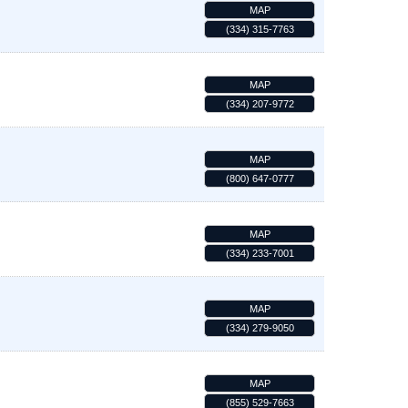
MAP
(334) 315-7763
MAP
(334) 207-9772
MAP
(800) 647-0777
MAP
(334) 233-7001
MAP
(334) 279-9050
MAP
(855) 529-7663