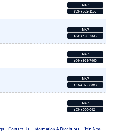
MAP
(334) 532-1150
MAP
(334) 425-7835
MAP
(844) 919-7663
MAP
(334) 922-8883
MAP
(334) 356-0824
gs
Contact Us
Information & Brochures
Join Now