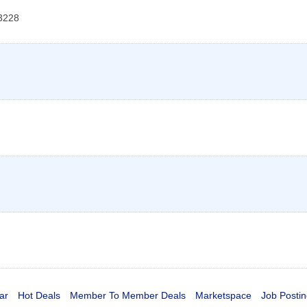
3228
ar
Hot Deals
Member To Member Deals
Marketspace
Job Postin