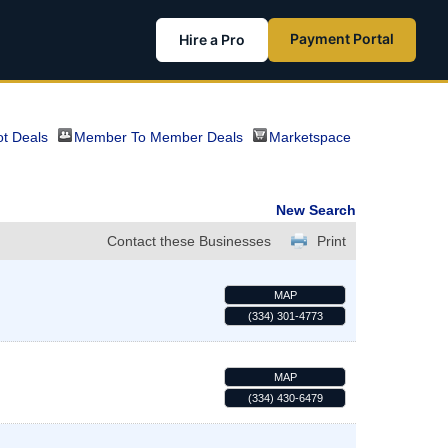
Payment Portal
Hire a Pro
t Deals
Member To Member Deals
Marketspace
New Search
Contact these Businesses
Print
MAP
(334) 301-4773
MAP
(334) 430-6479