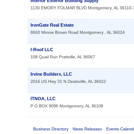
Interior Exterior Building Supply
1130 EMORY FOLMAR BLVD
Montgomery
,
AL
36110-
IronGate Real Estate
8650 Minnie Brown Road
Montgomery
,
AL
36024
I-Roof LLC
108 Quail Run
Prattville
,
AL
36067
Irvine Builders, LLC
2016 US Hwy 31 N
Deatsville
,
AL
36022
ITNOA, LLC
P O BOX 9096
Montgomery
,
AL
36108
Business Directory
News Releases
Events Calend