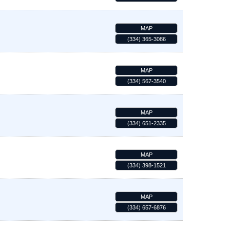
MAP
(334) 365-3086
MAP
(334) 567-3540
MAP
(334) 651-2335
MAP
(334) 398-1521
MAP
(334) 657-6876