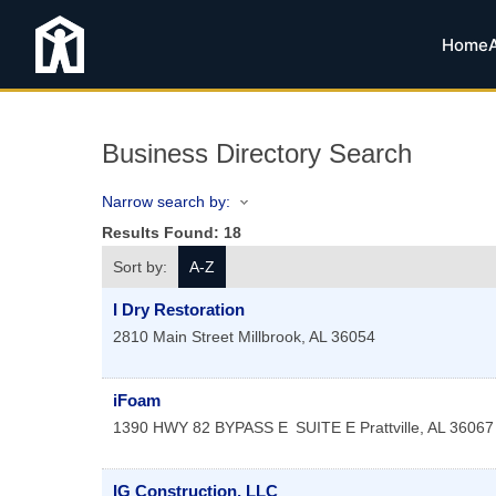
Home
Business Directory Search
Narrow search by:
Results Found:
18
Sort by:
A-Z
I Dry Restoration
2810 Main Street
Millbrook
,
AL
36054
iFoam
1390 HWY 82 BYPASS E
SUITE E
Prattville
,
AL
36067
IG Construction, LLC