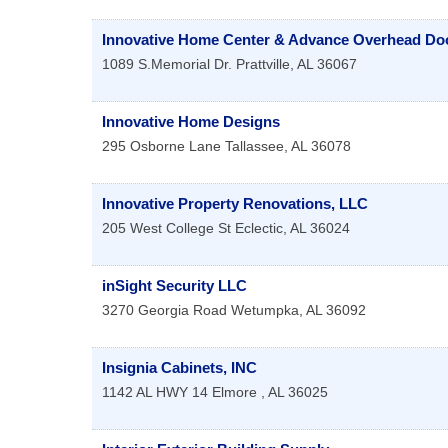
Innovative Home Center & Advance Overhead Do
1089 S.Memorial Dr.
Prattville
,
AL
36067
Innovative Home Designs
295 Osborne Lane
Tallassee
,
AL
36078
Innovative Property Renovations, LLC
205 West College St
Eclectic
,
AL
36024
inSight Security LLC
3270 Georgia Road
Wetumpka
,
AL
36092
Insignia Cabinets, INC
1142 AL HWY 14
Elmore
,
AL
36025