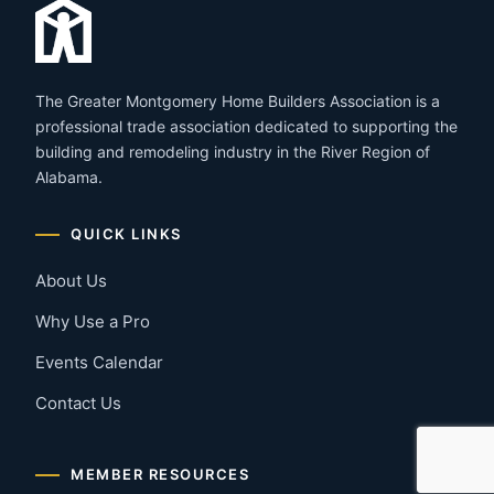
The Greater Montgomery Home Builders Association is a
professional trade association dedicated to supporting the
building and remodeling industry in the River Region of
Alabama.
QUICK LINKS
About Us
Why Use a Pro
Events Calendar
Contact Us
MEMBER RESOURCES