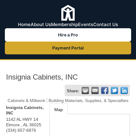
Home
About Us
Membership
Events
Contact Us
Hire a Pro
Payment Portal
Insignia Cabinets, INC
Share:
Cabinets & Millwork
Building Materials, Supplies, & Specialties
Insignia Cabinets,
Map
INC
1142 AL HWY 14
Elmore
,
AL
36025
(334) 657-6876