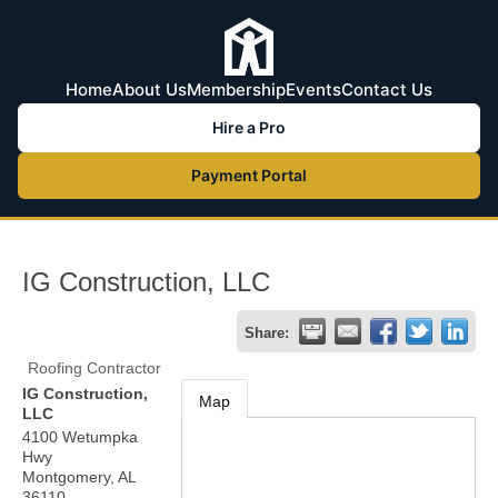
Home
About Us
Membership
Events
Contact Us
Hire a Pro
Payment Portal
IG Construction, LLC
Share:
Roofing Contractor
IG Construction,
Map
LLC
4100 Wetumpka
Hwy
Montgomery
,
AL
36110