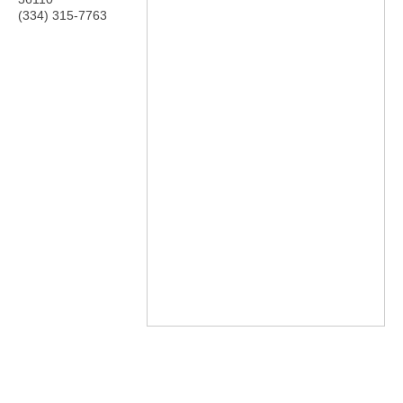
(334) 315-7763