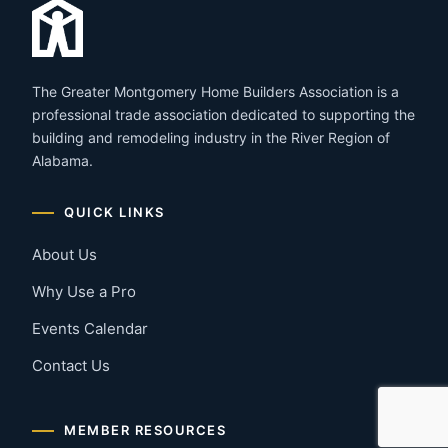
The Greater Montgomery Home Builders Association is a
professional trade association dedicated to supporting the
building and remodeling industry in the River Region of
Alabama.
QUICK LINKS
About Us
Why Use a Pro
Events Calendar
Contact Us
MEMBER RESOURCES