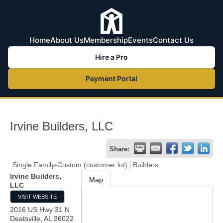
Home
About Us
Membership
Events
Contact Us
Hire a Pro
Payment Portal
Irvine Builders, LLC
Share:
Single Family-Custom (customer lot)
Builders
Irvine Builders,
Map
LLC
VISIT WEBSITE
2016 US Hwy 31 N
Deatsville
,
AL
36022