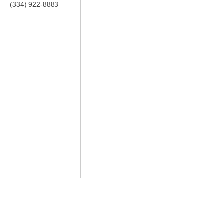
(334) 922-8883