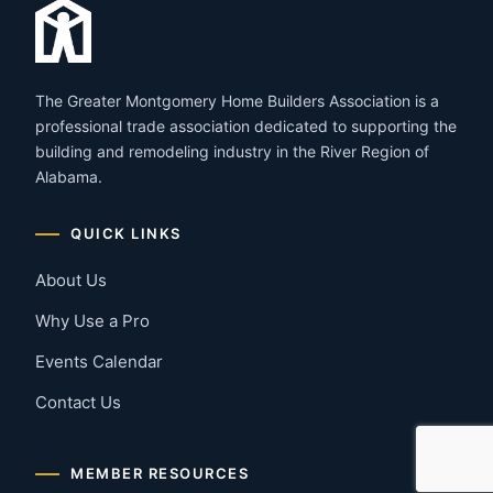
The Greater Montgomery Home Builders Association is a
professional trade association dedicated to supporting the
building and remodeling industry in the River Region of
Alabama.
QUICK LINKS
About Us
Why Use a Pro
Events Calendar
Contact Us
MEMBER RESOURCES