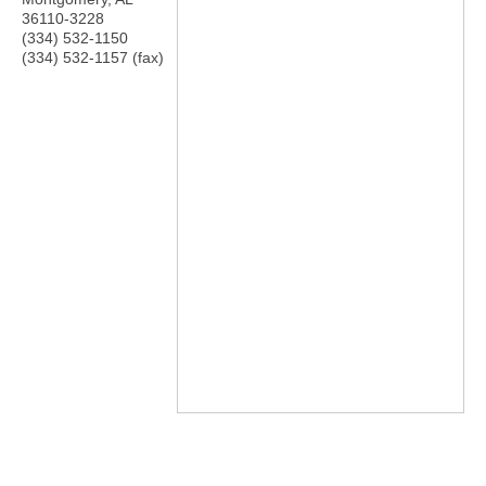
36110-3228
(334) 532-1150
(334) 532-1157 (fax)