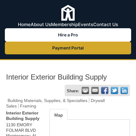
Home
About Us
Membership
Events
Contact Us
Hire a Pro
Payment Portal
Interior Exterior Building Supply
Share:
Building Materials, Supplies, & Specialties
Drywall
Sales
Framing
Interior Exterior
Map
Building Supply
1130 EMORY
FOLMAR BLVD
Montgomery
,
AL