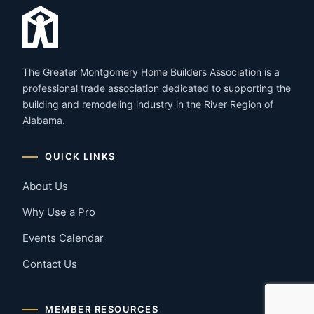
The Greater Montgomery Home Builders Association is a
professional trade association dedicated to supporting the
building and remodeling industry in the River Region of
Alabama.
QUICK LINKS
About Us
Why Use a Pro
Events Calendar
Contact Us
MEMBER RESOURCES