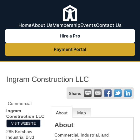
Home
About Us
Membership
Events
Contact Us
Hire a Pro
Payment Portal
Ingram Construction LLC
Share:
Commercial
Ingram
About
Map
Construction LLC
About
VISIT WEBSITE
285 Kershaw
Commercial, Industrial, and
Industrial Blvd