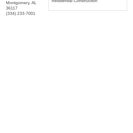
Residential Construction
Montgomery
,
AL
36117
(334) 233-7001