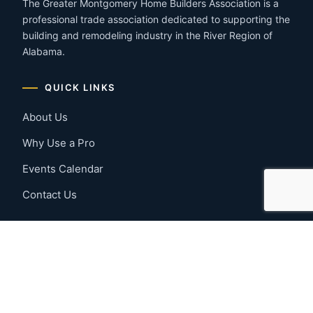
The Greater Montgomery Home Builders Association is a
professional trade association dedicated to supporting the
building and remodeling industry in the River Region of
Alabama.
QUICK LINKS
About Us
Why Use a Pro
Events Calendar
Contact Us
MEMBER RESOURCES
Member Benefits
Join Now