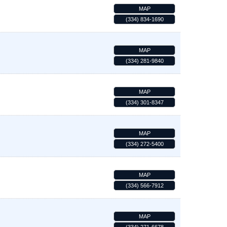
MAP
(334) 834-1690
MAP
(334) 281-9840
MAP
(334) 301-8347
MAP
(334) 272-5400
MAP
(334) 566-7912
MAP