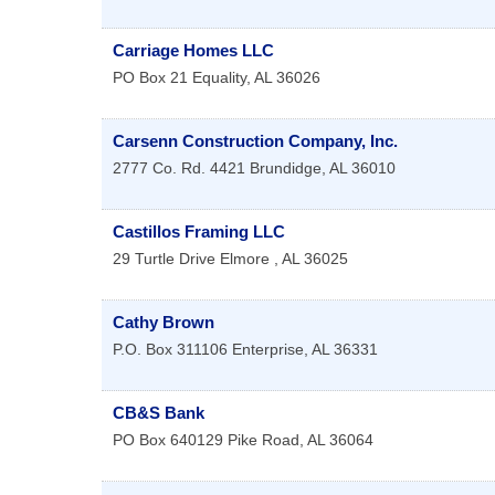
Carriage Homes LLC
PO Box 21
Equality
,
AL
36026
Carsenn Construction Company, Inc.
2777 Co. Rd. 4421
Brundidge
,
AL
36010
Castillos Framing LLC
29 Turtle Drive
Elmore
,
AL
36025
Cathy Brown
P.O. Box 311106
Enterprise
,
AL
36331
CB&S Bank
PO Box 640129
Pike Road
,
AL
36064