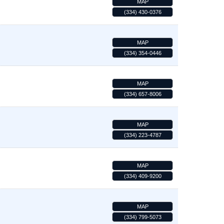
MAP
(334) 430-0376
MAP
(334) 354-0446
MAP
(334) 657-8006
MAP
(334) 223-4787
MAP
(334) 409-9200
MAP
(334) 799-5073