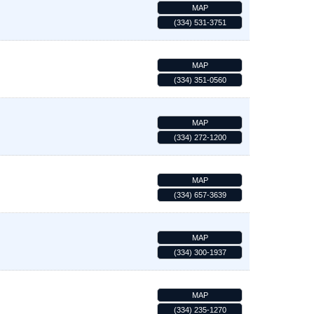
MAP
(334) 531-3751
MAP
(334) 351-0560
MAP
(334) 272-1200
MAP
(334) 657-3639
MAP
(334) 300-1937
MAP
(334) 235-1270