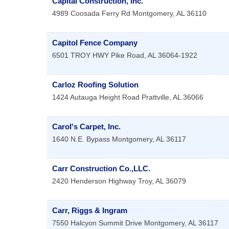
Capital Construction, Inc.
4989 Coosada Ferry Rd
Montgomery
,
AL
36110
Capitol Fence Company
6501 TROY HWY
Pike Road
,
AL
36064-1922
Carloz Roofing Solution
1424 Autauga Height Road
Prattville
,
AL
36066
Carol's Carpet, Inc.
1640 N.E. Bypass
Montgomery
,
AL
36117
Carr Construction Co.,LLC.
2420 Henderson Highway
Troy
,
AL
36079
Carr, Riggs & Ingram
7550 Halcyon Summit Drive
Montgomery
,
AL
36117