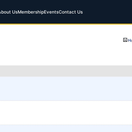
About Us
Membership
Events
Contact Us
Ho