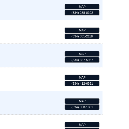
MAP
(334) 288-0192
MAP
(334) 351-2118
MAP
(334) 657-5937
MAP
(334) 412-6391
MAP
(334) 850-1081
MAP