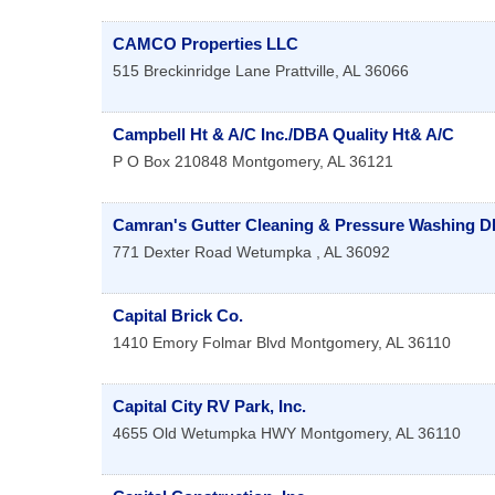
CAMCO Properties LLC
515 Breckinridge Lane
Prattville
,
AL
36066
Campbell Ht & A/C Inc./DBA Quality Ht& A/C
P O Box 210848
Montgomery
,
AL
36121
Camran's Gutter Cleaning & Pressure Washing 
771 Dexter Road
Wetumpka
,
AL
36092
Capital Brick Co.
1410 Emory Folmar Blvd
Montgomery
,
AL
36110
Capital City RV Park, Inc.
4655 Old Wetumpka HWY
Montgomery
,
AL
36110