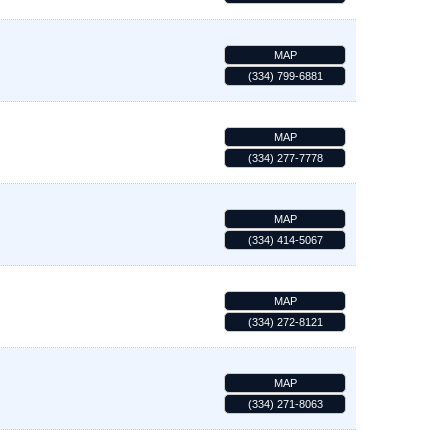
MAP
(334) 799-6881
MAP
(334) 277-7778
MAP
(334) 414-5067
MAP
(334) 272-8121
MAP
(334) 271-8063