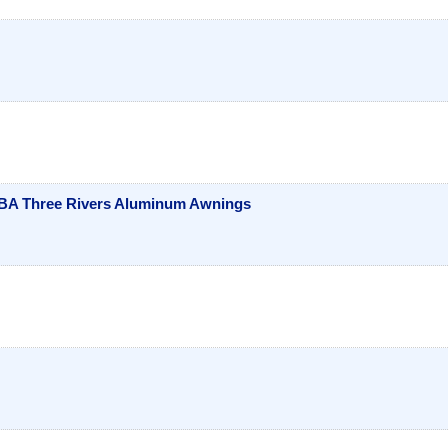
DBA Three Rivers Aluminum Awnings