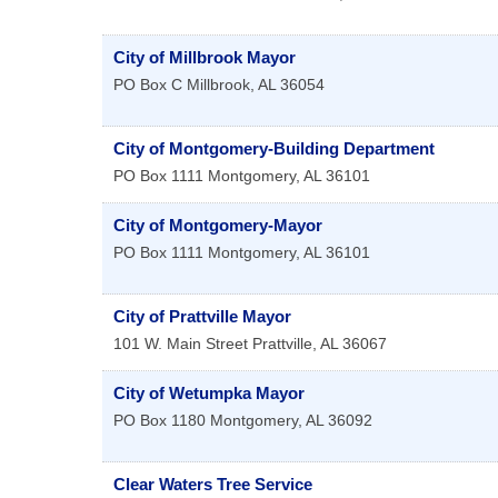
City of Millbrook Mayor
PO Box C
Millbrook
,
AL
36054
City of Montgomery-Building Department
PO Box 1111
Montgomery
,
AL
36101
City of Montgomery-Mayor
PO Box 1111
Montgomery
,
AL
36101
City of Prattville Mayor
101 W. Main Street
Prattville
,
AL
36067
City of Wetumpka Mayor
PO Box 1180
Montgomery
,
AL
36092
Clear Waters Tree Service