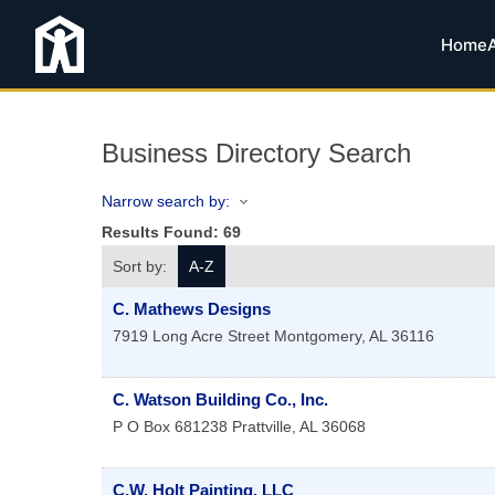
Home
Business Directory Search
Narrow search by:
Results Found:
69
Sort by:
A-Z
C. Mathews Designs
7919 Long Acre Street
Montgomery
,
AL
36116
C. Watson Building Co., Inc.
P O Box 681238
Prattville
,
AL
36068
C.W. Holt Painting, LLC