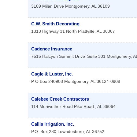
3109 Milan Drive
Montgomery
,
AL
36109
C.W. Smith Decorating
1313 Highway 31 North
Prattville
,
AL
36067
Cadence Insurance
7515 Halcyon Summit Drive
Suite 301
Montgomery
,
A
Cagle & Luster, Inc.
P O Box 240908
Montgomery
,
AL
36124-0908
Calebee Creek Contractors
114 Meriwether Road
Pike Road
,
AL
36064
Callis Irrigation, Inc.
P.O. Box 280
Lowndesboro
,
AL
36752