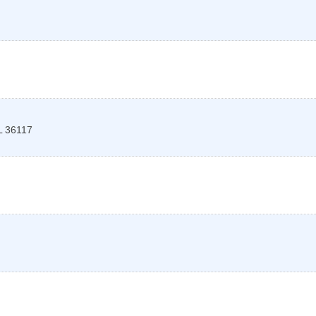
L
36117