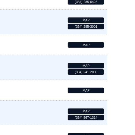
(334) 285-6428
MAP
(334) 285-3001
MAP
MAP
(334) 241-2000
MAP
MAP
(334) 567-1314