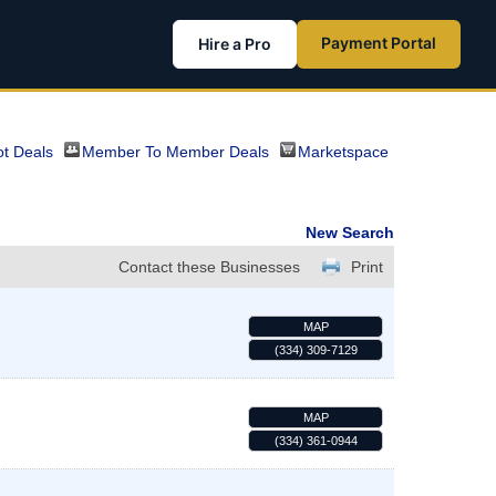
Payment Portal
Hire a Pro
t Deals
Member To Member Deals
Marketspace
New Search
Contact these Businesses
Print
MAP
(334) 309-7129
MAP
(334) 361-0944