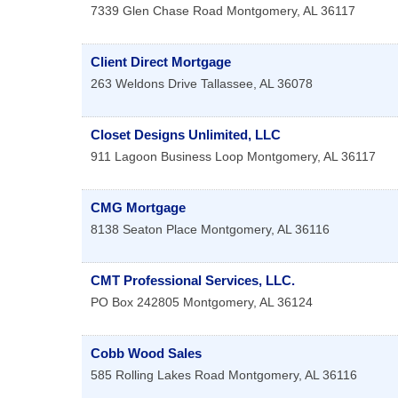
7339 Glen Chase Road
Montgomery
,
AL
36117
Client Direct Mortgage
263 Weldons Drive
Tallassee
,
AL
36078
Closet Designs Unlimited, LLC
911 Lagoon Business Loop
Montgomery
,
AL
36117
CMG Mortgage
8138 Seaton Place
Montgomery
,
AL
36116
CMT Professional Services, LLC.
PO Box 242805
Montgomery
,
AL
36124
Cobb Wood Sales
585 Rolling Lakes Road
Montgomery
,
AL
36116