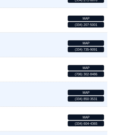
(334) 271-6678
MAP
(334) 207-5001
MAP
(334) 735-9091
MAP
(706) 302-8486
MAP
(334) 850-3531
MAP
(334) 604-4365