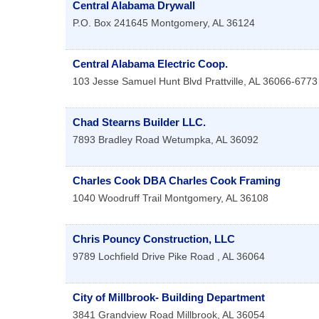
Central Alabama Drywall
P.O. Box 241645
Montgomery
,
AL
36124
Central Alabama Electric Coop.
103 Jesse Samuel Hunt Blvd
Prattville
,
AL
36066-6773
Chad Stearns Builder LLC.
7893 Bradley Road
Wetumpka
,
AL
36092
Charles Cook DBA Charles Cook Framing
1040 Woodruff Trail
Montgomery
,
AL
36108
Chris Pouncy Construction, LLC
9789 Lochfield Drive
Pike Road
,
AL
36064
City of Millbrook- Building Department
3841 Grandview Road
Millbrook
,
AL
36054