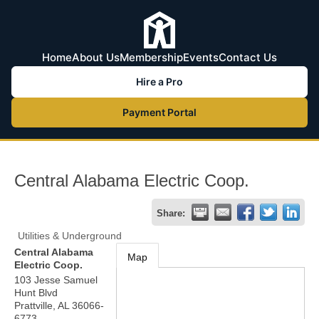
Home
About Us
Membership
Events
Contact Us
Hire a Pro
Payment Portal
Central Alabama Electric Coop.
Share:
Utilities & Underground
Central Alabama
Map
Electric Coop.
103 Jesse Samuel
Hunt Blvd
Prattville
,
AL
36066-
6773