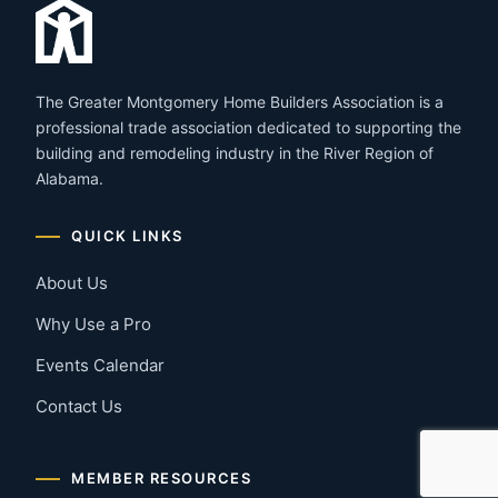
The Greater Montgomery Home Builders Association is a
professional trade association dedicated to supporting the
building and remodeling industry in the River Region of
Alabama.
QUICK LINKS
About Us
Why Use a Pro
Events Calendar
Contact Us
MEMBER RESOURCES