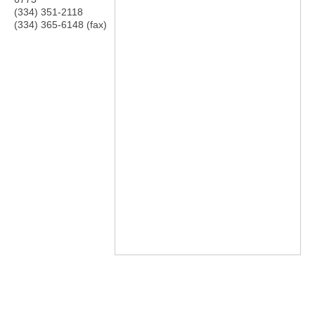
(334) 351-2118
(334) 365-6148 (fax)