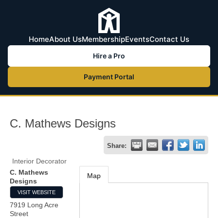
Home
About Us
Membership
Events
Contact Us
Hire a Pro
Payment Portal
C. Mathews Designs
Share:
Interior Decorator
C. Mathews
Map
Designs
VISIT WEBSITE
7919 Long Acre
Street