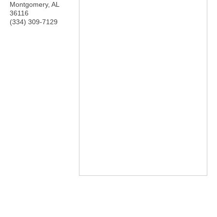
Montgomery
,
AL
36116
(334) 309-7129