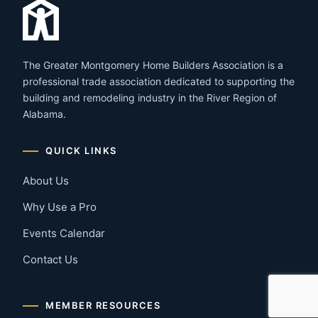
The Greater Montgomery Home Builders Association is a
professional trade association dedicated to supporting the
building and remodeling industry in the River Region of
Alabama.
QUICK LINKS
About Us
Why Use a Pro
Events Calendar
Contact Us
MEMBER RESOURCES