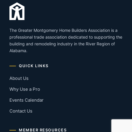
The Greater Montgomery Home Builders Association is a
professional trade association dedicated to supporting the
building and remodeling industry in the River Region of
Alabama.
QUICK LINKS
About Us
Why Use a Pro
Events Calendar
Contact Us
MEMBER RESOURCES