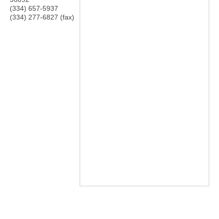
(334) 657-5937
(334) 277-6827 (fax)