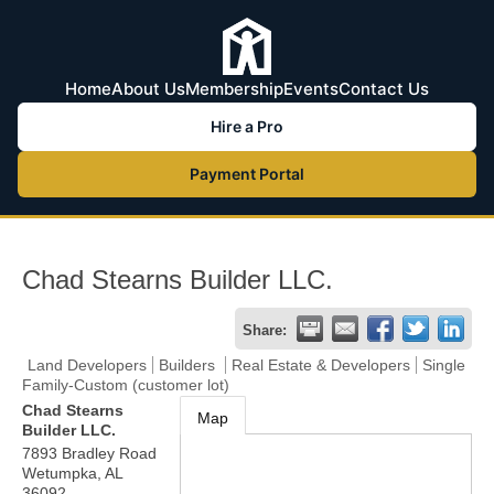
Home
About Us
Membership
Events
Contact Us
Hire a Pro
Payment Portal
Chad Stearns Builder LLC.
Share:
Land Developers
Builders
Real Estate & Developers
Single
Family-Custom (customer lot)
Chad Stearns
Map
Builder LLC.
7893 Bradley Road
Wetumpka
,
AL
36092