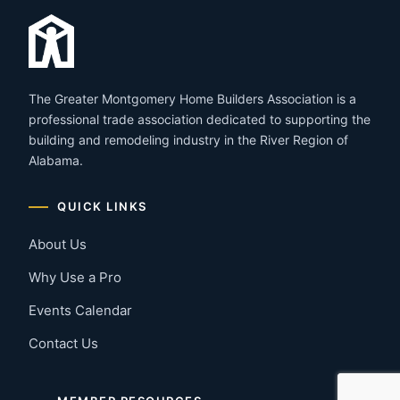
The Greater Montgomery Home Builders Association is a
professional trade association dedicated to supporting the
building and remodeling industry in the River Region of
Alabama.
QUICK LINKS
About Us
Why Use a Pro
Events Calendar
Contact Us