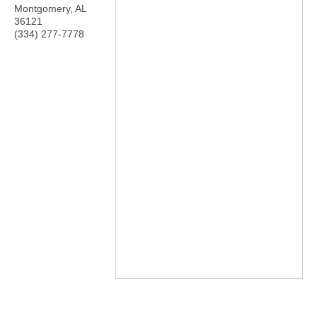
Montgomery
,
AL
36121
(334) 277-7778