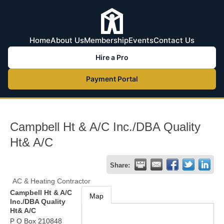
Home
About Us
Membership
Events
Contact Us
Hire a Pro
Payment Portal
Campbell Ht & A/C Inc./DBA Quality
Ht& A/C
Share:
AC & Heating Contractor
Campbell Ht & A/C
Map
Inc./DBA Quality
Ht& A/C
P O Box 210848