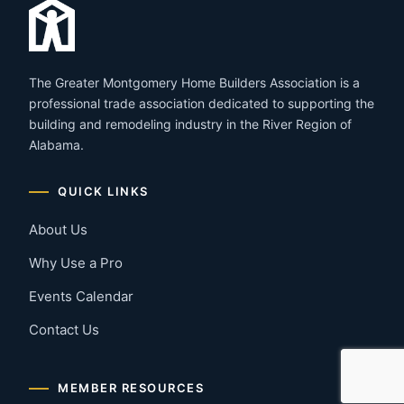
The Greater Montgomery Home Builders Association is a
professional trade association dedicated to supporting the
building and remodeling industry in the River Region of
Alabama.
QUICK LINKS
About Us
Why Use a Pro
Events Calendar
Contact Us
MEMBER RESOURCES