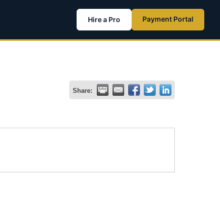
Payment Portal
Hire a Pro
Share: