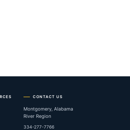
RCES
CONTACT US
Montgomery, Alabama
River Region
334-277-7766