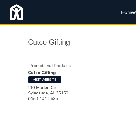
Home
Cutco Gifting
Promotional Products
Cutco Gifting
VISIT WEBSITE
110 Marlen Cir
Sylacauga
,
AL
35150
(256) 404-8526