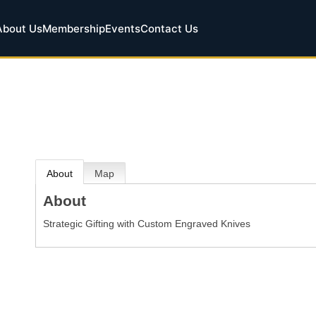
About Us
Membership
Events
Contact Us
About
Map
About
Strategic Gifting with Custom Engraved Knives