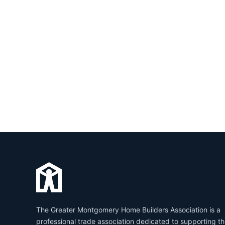
The Greater Montgomery Home Builders Association is a
professional trade association dedicated to supporting t