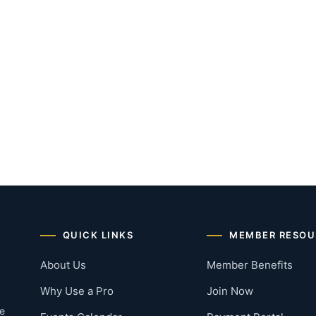
QUICK LINKS
MEMBER RESOU
About Us
Member Benefits
Why Use a Pro
Join Now
he