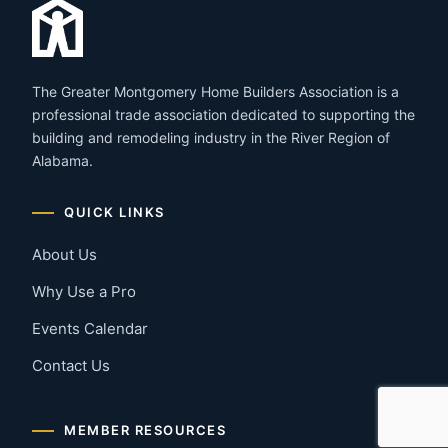
The Greater Montgomery Home Builders Association is a
professional trade association dedicated to supporting the
building and remodeling industry in the River Region of
Alabama.
QUICK LINKS
About Us
Why Use a Pro
Events Calendar
Contact Us
MEMBER RESOURCES