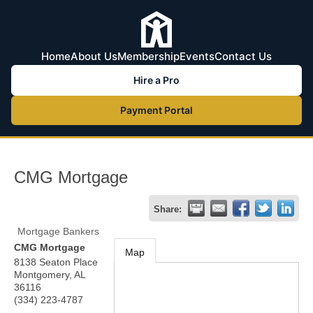
Home
About Us
Membership
Events
Contact Us
Hire a Pro
Payment Portal
CMG Mortgage
Share:
Mortgage Bankers
CMG Mortgage
Map
8138 Seaton Place
Montgomery
,
AL
36116
(334) 223-4787