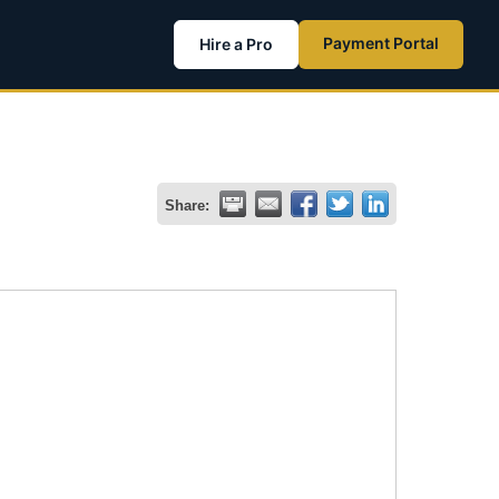
Payment Portal
Hire a Pro
Share: