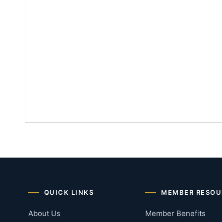
QUICK LINKS
MEMBER RESOU
About Us
Member Benefits