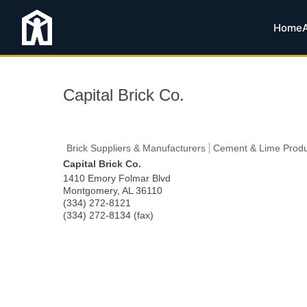
Home
Capital Brick Co.
Brick Suppliers & Manufacturers
Cement & Lime Produ
Capital Brick Co.
1410 Emory Folmar Blvd
Montgomery
,
AL
36110
(334) 272-8121
(334) 272-8134 (fax)