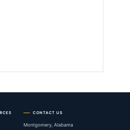
RCES
CONTACT US
Montgomery, Alabama