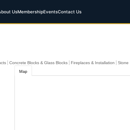
About Us
Membership
Events
Contact Us
cts
Concrete Blocks & Glass Blocks
Fireplaces & Installation
Stone
Map