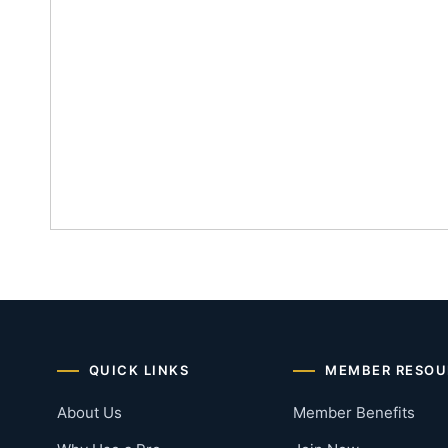
QUICK LINKS
MEMBER RESOU
About Us
Member Benefits