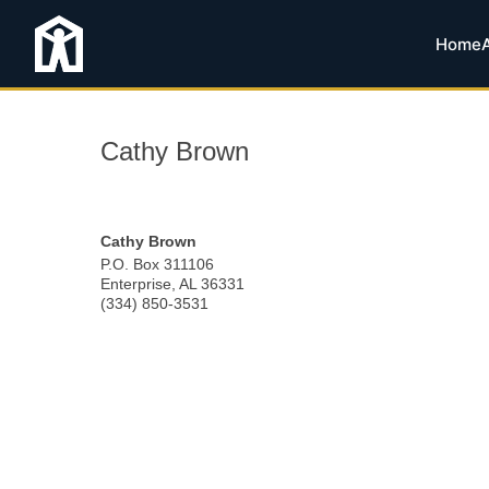
Home
Cathy Brown
Cathy Brown
P.O. Box 311106
Enterprise
,
AL
36331
(334) 850-3531