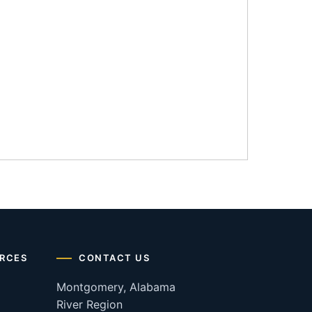
RCES
CONTACT US
Montgomery, Alabama
River Region