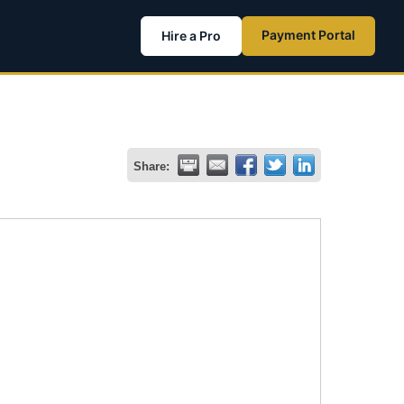
Payment Portal
Hire a Pro
Share: