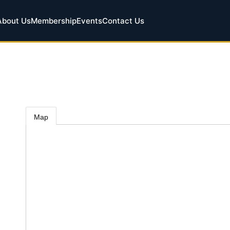
About Us
Membership
Events
Contact Us
Map