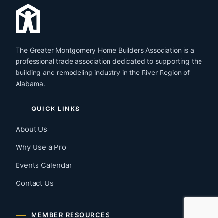
The Greater Montgomery Home Builders Association is a
professional trade association dedicated to supporting the
building and remodeling industry in the River Region of
Alabama.
QUICK LINKS
About Us
Why Use a Pro
Events Calendar
Contact Us
MEMBER RESOURCES