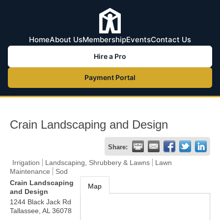
Home
About Us
Membership
Events
Contact Us
Hire a Pro
Payment Portal
Crain Landscaping and Design
Share:
Irrigation
Landscaping, Shrubbery & Lawns
Lawn
Maintenance
Sod
Crain Landscaping
Map
and Design
1244 Black Jack Rd
Tallassee
,
AL
36078