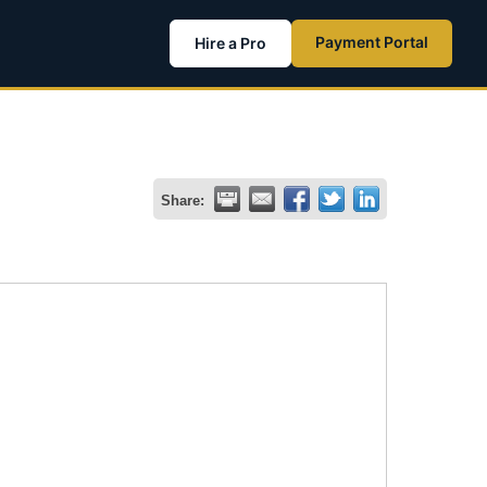
Payment Portal
Hire a Pro
Share: