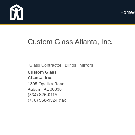
Home
Custom Glass Atlanta, Inc.
Glass Contractor
Blinds
Mirrors
Custom Glass
Atlanta, Inc.
1305 Opelika Road
Auburn
,
AL
36830
(334) 826-0115
(770) 968-9924 (fax)