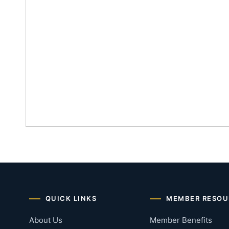
QUICK LINKS
MEMBER RESOU
About Us
Member Benefits