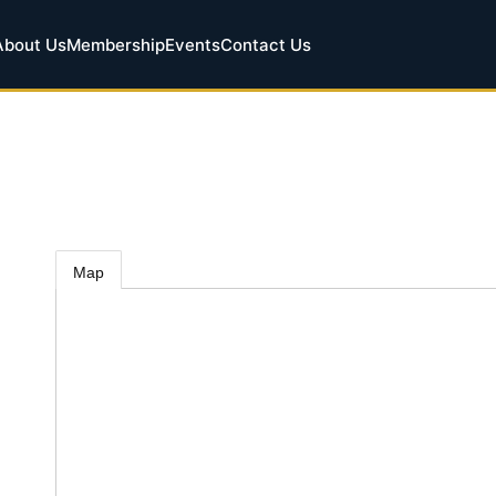
About Us
Membership
Events
Contact Us
Map