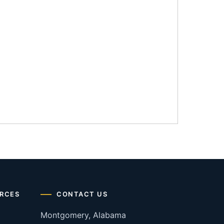
RCES
CONTACT US
Montgomery, Alabama