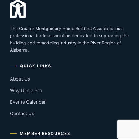
The Greater Montgomery Home Builders Association is a
professional trade association dedicated to supporting the
building and remodeling industry in the River Region of
Alabama.
QUICK LINKS
About Us
Why Use a Pro
Events Calendar
Contact Us
MEMBER RESOURCES