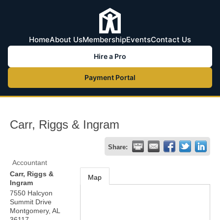
Home
About Us
Membership
Events
Contact Us
Hire a Pro
Payment Portal
Carr, Riggs & Ingram
Share:
Accountant
Carr, Riggs &
Map
Ingram
7550 Halcyon
Summit Drive
Montgomery
,
AL
36117