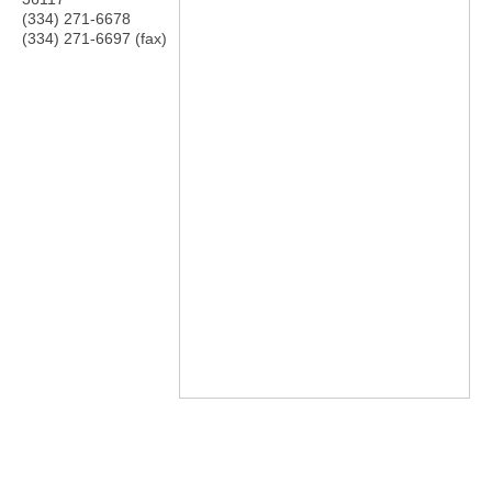
(334) 271-6678
(334) 271-6697 (fax)