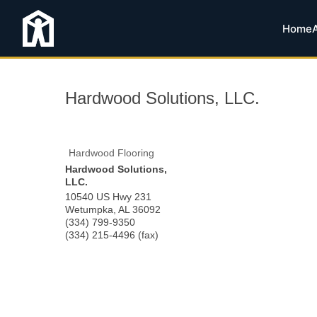
Home
Hardwood Solutions, LLC.
Hardwood Flooring
Hardwood Solutions,
LLC.
10540 US Hwy 231
Wetumpka
,
AL
36092
(334) 799-9350
(334) 215-4496 (fax)