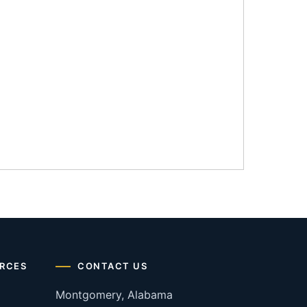
RCES
CONTACT US
Montgomery, Alabama