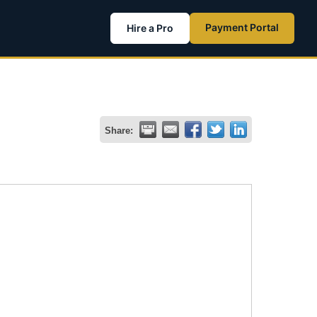
Payment Portal
Hire a Pro
Share: