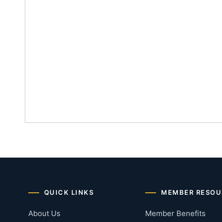
QUICK LINKS
MEMBER RESOU
About Us
Member Benefits