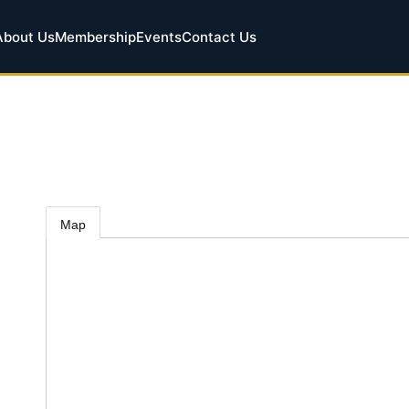
About Us
Membership
Events
Contact Us
Map