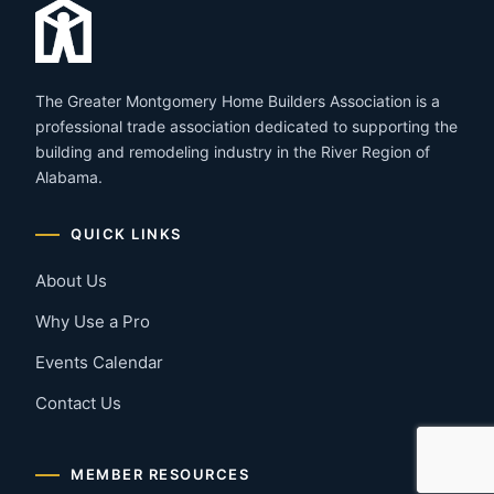
The Greater Montgomery Home Builders Association is a
professional trade association dedicated to supporting the
building and remodeling industry in the River Region of
Alabama.
QUICK LINKS
About Us
Why Use a Pro
Events Calendar
Contact Us
MEMBER RESOURCES