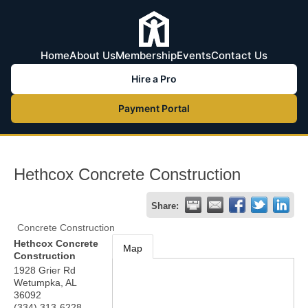
Home
About Us
Membership
Events
Contact Us
Hire a Pro
Payment Portal
Hethcox Concrete Construction
Share:
Concrete Construction
Hethcox Concrete
Map
Construction
1928 Grier Rd
Wetumpka
,
AL
36092
(334) 313-6228