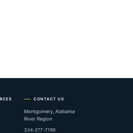
RCES
CONTACT US
Montgomery, Alabama
River Region
334-277-7766