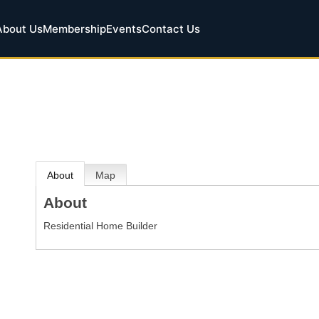
About Us
Membership
Events
Contact Us
About
Map
About
Residential Home Builder