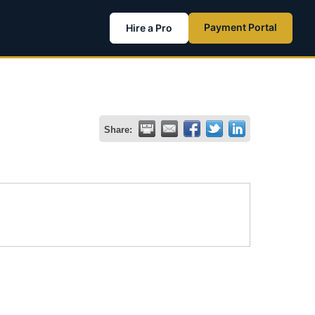
Payment Portal
Hire a Pro
Share: