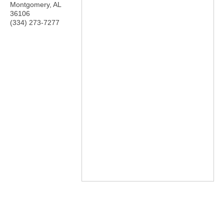
Montgomery
,
AL
36106
(334) 273-7277