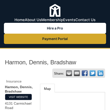
Home
About Us
Membership
Events
Contact Us
Hire a Pro
Payment Portal
Harmon, Dennis, Bradshaw
Share:
Insurance
Harmon, Dennis,
Map
Bradshaw
VISIT WEBSITE
4131 Carmichael
Road