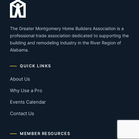
The Greater Montgomery Home Builders Association is a
professional trade association dedicated to supporting the
building and remodeling industry in the River Region of
Alabama.
QUICK LINKS
About Us
Why Use a Pro
Events Calendar
Contact Us
MEMBER RESOURCES