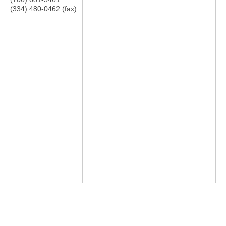
(334) 480-0462 (fax)