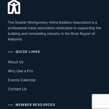
The Greater Montgomery Home Builders Association is a
professional trade association dedicated to supporting the
building and remodeling industry in the River Region of
Alabama.
QUICK LINKS
About Us
Why Use a Pro
Events Calendar
Contact Us
MEMBER RESOURCES