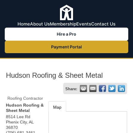
Home
About Us
Membership
Events
Contact Us
Hire a Pro
Payment Portal
Hudson Roofing & Sheet Metal
Share:
Roofing Contractor
Hudson Roofing &
Map
Sheet Metal
8514 Lee Rd
Phenix City
,
AL
36870
(706) 681-3461