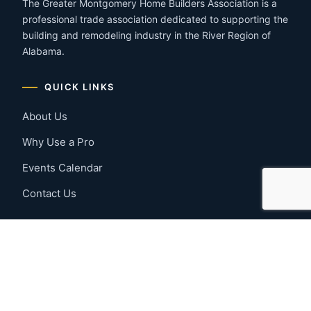
The Greater Montgomery Home Builders Association is a
professional trade association dedicated to supporting the
building and remodeling industry in the River Region of
Alabama.
QUICK LINKS
About Us
Why Use a Pro
Events Calendar
Contact Us
MEMBER RESOURCES
Member Benefits
Join Now