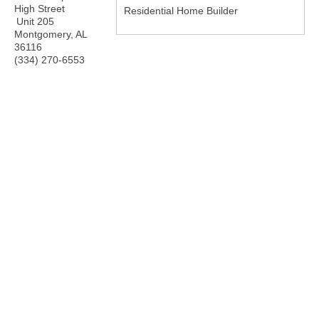
High Street
Residential Home Builder
Unit 205
Montgomery
,
AL
36116
(334) 270-6553