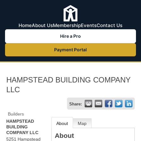
Home
About Us
Membership
Events
Contact Us
Hire a Pro
Payment Portal
HAMPSTEAD BUILDING COMPANY
LLC
Share:
Builders
HAMPSTEAD
About
Map
BUILDING
COMPANY LLC
About
5251 Hampstead