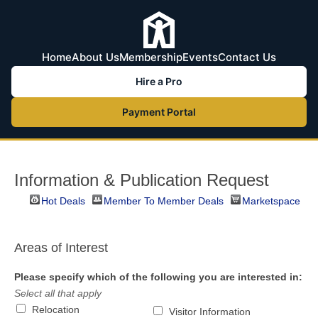
Home
About Us
Membership
Events
Contact Us
Hire a Pro
Payment Portal
Information & Publication Request
Hot Deals
Member To Member Deals
Marketspace
Areas of Interest
Please specify which of the following you are interested in:
Select all that apply
Relocation
Visitor Information