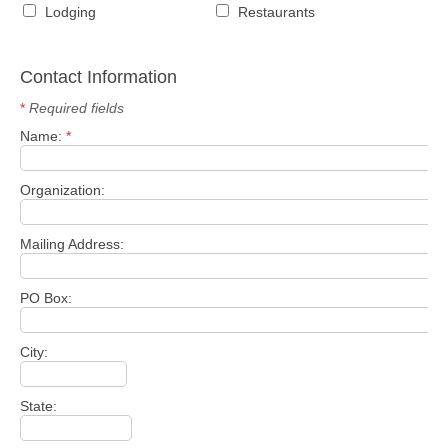
Lodging
Restaurants
Contact Information
*
Required fields
Name:
*
Organization:
Mailing Address:
PO Box:
City:
State: