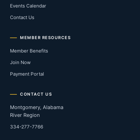
Events Calendar
Contact Us
MEMBER RESOURCES
Member Benefits
Join Now
Payment Portal
CONTACT US
Montgomery, Alabama
River Region
334-277-7766