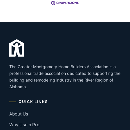
The Greater Montgomery Home Builders Association is a
professional trade association dedicated to supporting the
building and remodeling industry in the River Region of
Alabama.
QUICK LINKS
About Us
Why Use a Pro