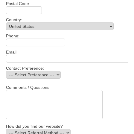
Postal Code:
Country:
Phone:
Email:
Contact Preference:
Comments / Questions:
How did you find our website?