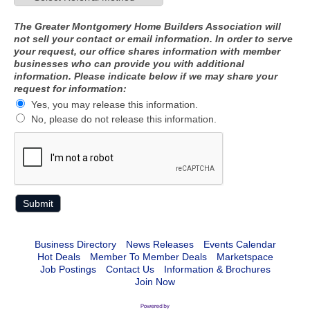
The Greater Montgomery Home Builders Association will
not sell your contact or email information. In order to serve
your request, our office shares information with member
businesses who can provide you with additional
information. Please indicate below if we may share your
request for information:
Yes, you may release this information.
No, please do not release this information.
Business Directory
News Releases
Events Calendar
Hot Deals
Member To Member Deals
Marketspace
Job Postings
Contact Us
Information & Brochures
Join Now